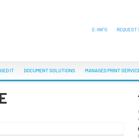
E-INFO
REQUEST 
ON
GED IT
DOCUMENT SOLUTIONS
MANAGED PRINT SERVIC
E