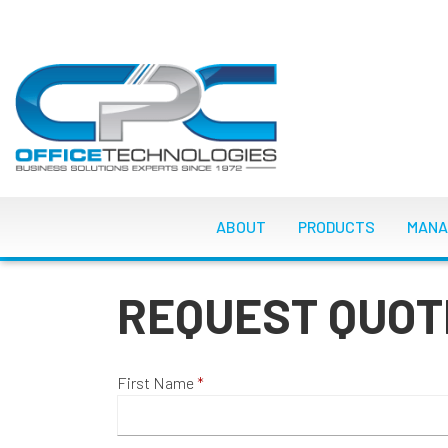
Skip
to
main
content
MAIN NAVIGATI
ABOUT
PRODUCTS
MANA
REQUEST QUOT
First Name