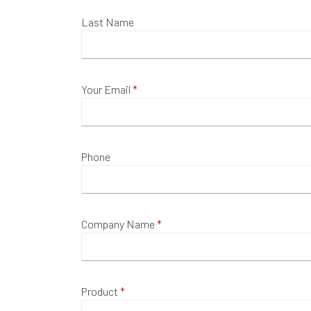
Last Name
Your Email
Phone
Company Name
Product