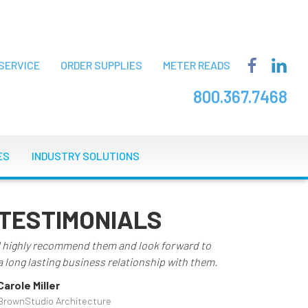
SERVICE
ORDER SUPPLIES
METER READS
800.367.7468
ES
INDUSTRY SOLUTIONS
TESTIMONIALS
I highly recommend them and look forward to
a long lasting business relationship with them.
Carole Miller
BrownStudio Architecture