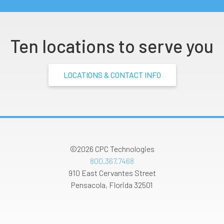
Ten locations to serve you
LOCATIONS & CONTACT INFO
©2026
CPC Technologies
800.367.7468
910 East Cervantes Street
Pensacola
,
Florida
32501