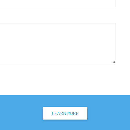
LEARN MORE