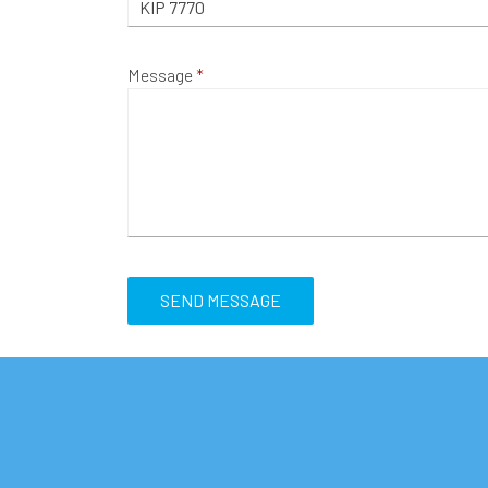
Message