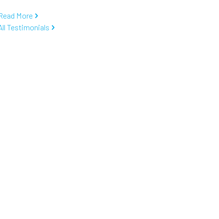
Read More
All Testimonials