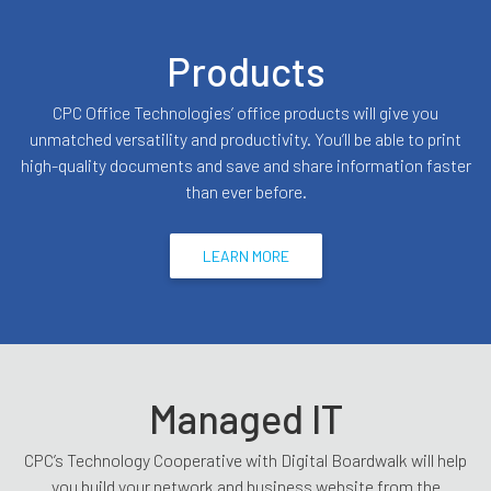
Products
CPC Office Technologies’ office products will give you
unmatched versatility and productivity. You’ll be able to print
high-quality documents and save and share information faster
than ever before.
LEARN MORE
Managed IT
CPC’s Technology Cooperative with Digital Boardwalk will help
you build your network and business website from the