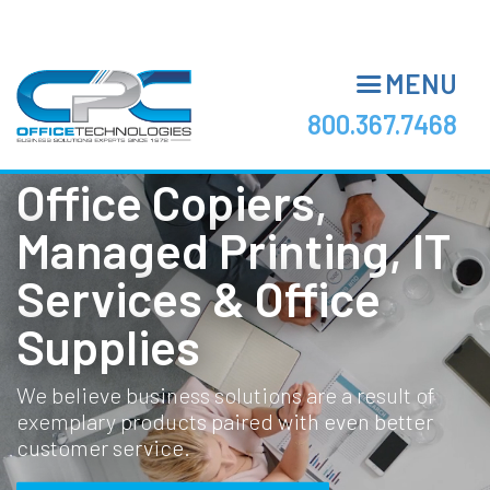
Skip
to
main
MENU
content
800.367.7468
Office Copiers,
Managed Printing, IT
Services & Office
Supplies
We believe business solutions are a result of
exemplary products paired with even better
customer service.