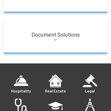
Document Solutions
Hospitality
Real Estate
Legal