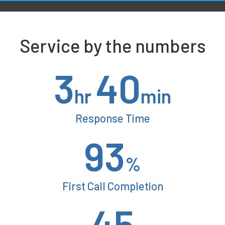
Service by the numbers
3
40
hr
min
Response Time
93
%
First Call Completion
45