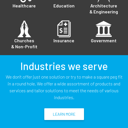
Healthcare
Education
Architecture
& Engineering
Churches
Insurance
Government
& Non-Profit
Industries we serve
We don't offer just one solution or try to make a square peg fit
in a round hole. We offer a wide assortment of products and
services and tailor solutions to meet the needs of various
industries.
LEARN MORE