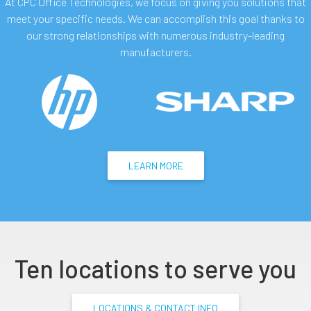
At CPC Office Technologies, we focus on giving you solutions that
meet your specific needs. We can accomplish this goal thanks to
our strong relationships with numerous industry-leading
manufacturers.
LEARN MORE
Ten locations to serve you
LOCATIONS & CONTACT INFO