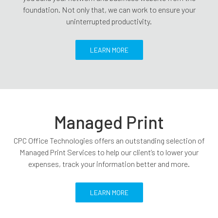
foundation. Not only that, we can work to ensure your
uninterrupted productivity.
LEARN MORE
Managed Print
CPC Office Technologies offers an outstanding selection of
Managed Print Services to help our client’s to lower your
expenses, track your information better and more.
LEARN MORE