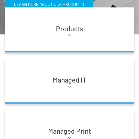
LEARN MORE ABOUT OUR PRODUCTS
Products
Managed IT
Managed Print