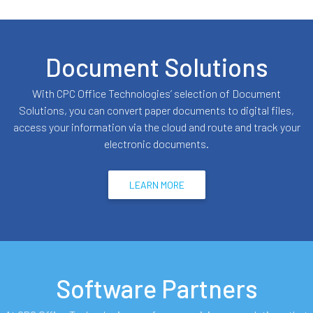
Document Solutions
With CPC Office Technologies’ selection of Document
Solutions, you can convert paper documents to digital files,
access your information via the cloud and route and track your
electronic documents.
LEARN MORE
Software Partners