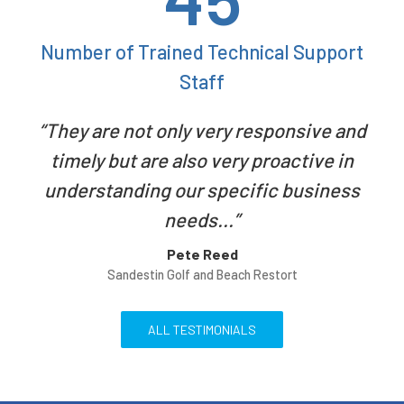
Number of Trained Technical Support
Staff
They are not only very responsive and
timely but are also very proactive in
understanding our specific business
needs...
Pete Reed
Sandestin Golf and Beach Restort
ALL TESTIMONIALS