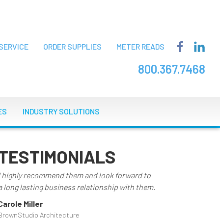
SERVICE
ORDER SUPPLIES
METER READS
800.367.7468
ES
INDUSTRY SOLUTIONS
TESTIMONIALS
I highly recommend them and look forward to
a long lasting business relationship with them.
Carole Miller
BrownStudio Architecture