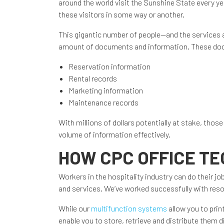
around the world visit the Sunshine State every ye
these visitors in some way or another.
This gigantic number of people—and the services
amount of documents and information. These doc
Reservation information
Rental records
Marketing information
Maintenance records
With millions of dollars potentially at stake, tho
volume of information effectively.
HOW CPC OFFICE T
Workers in the hospitality industry can do their j
and services. We’ve worked successfully with reso
While our
multifunction systems
allow you to pri
enable you to store, retrieve and distribute them di