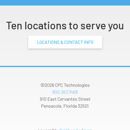
Ten locations to serve you
LOCATIONS & CONTACT INFO
©2026
CPC Technologies
800.367.7468
910 East Cervantes Street
Pensacola
,
Florida
32501