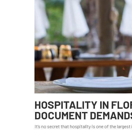
HOSPITALITY IN FLO
DOCUMENT DEMAND
It’s no secret that hospitality is one of the larges