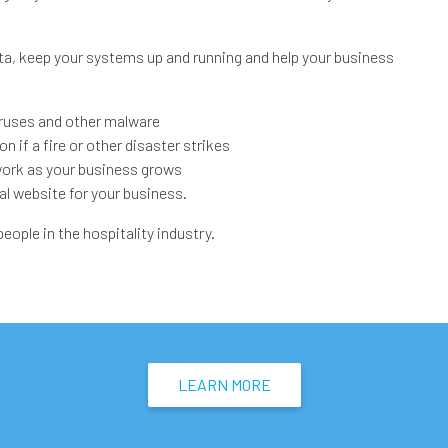
ta, keep your systems up and running and help your business
ruses and other malware
 if a fire or other disaster strikes
work as your business grows
al website for your business.
ople in the hospitality industry.
LEARN MORE