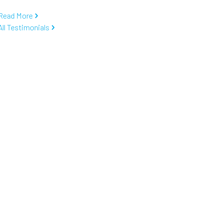
Read More
All Testimonials