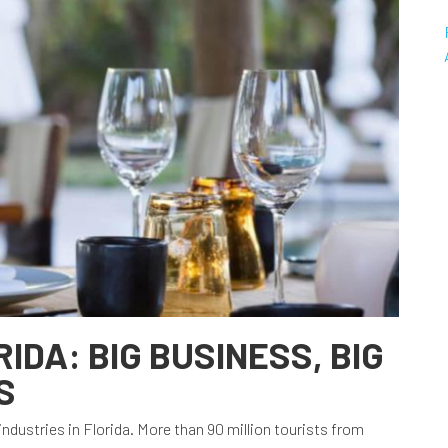
RIDA: BIG BUSINESS, BIG
S
t industries in Florida. More than 90 million tourists from