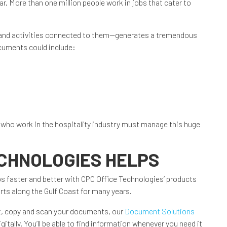
ar. More than one million people work in jobs that cater to
 and activities connected to them—generates a tremendous
uments could include:
se who work in the hospitality industry must manage this huge
ECHNOLOGIES HELPS
obs faster and better with CPC Office Technologies’ products
rts along the Gulf Coast for many years.
nt, copy and scan your documents, our
Document Solutions
gitally. You’ll be able to find information whenever you need it