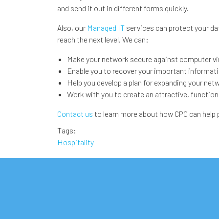
and send it out in different forms quickly.
Also, our
Managed IT
services can protect your da
reach the next level. We can:
Make your network secure against computer vi
Enable you to recover your important information
Help you develop a plan for expanding your net
Work with you to create an attractive, function
Contact us
to learn more about how CPC can help pe
Tags
Hospitality