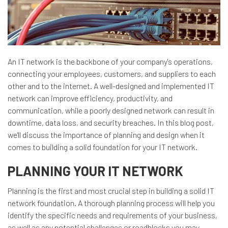
An IT network is the backbone of your company's operations,
connecting your employees, customers, and suppliers to each
other and to the internet. A well-designed and implemented IT
network can improve efficiency, productivity, and
communication, while a poorly designed network can result in
downtime, data loss, and security breaches. In this blog post,
we'll discuss the importance of planning and design when it
comes to building a solid foundation for your IT network.
PLANNING YOUR IT NETWORK
Planning is the first and most crucial step in building a solid IT
network foundation. A thorough planning process will help you
identify the specific needs and requirements of your business,
as well as any potential challenges or roadblocks you may