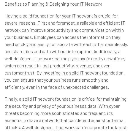
Benefits to Planning & Designing Your IT Network
Having a solid foundation for your IT network is crucial for
several reasons. First and foremost, a reliable and efficient IT
network can improve productivity and communication within
your business. Employees can access the information they
need quickly and easily, collaborate with each other seamlessly,
and share files and data without interruption. Additionally, a
well-designed IT network can help you avoid costly downtime,
which can result in lost productivity, revenue, and even
customer trust. By investing in a solid IT network foundation,
you can ensure that your business runs smoothly and
efficiently, even in the face of unexpected challenges.
Finally, a solid IT network foundation is critical for maintaining
the security and privacy of your business's data. With cyber
threats becoming more sophisticated and frequent, it's
essential to have a network that can defend against potential
attacks. A well-designed IT network can incorporate the latest