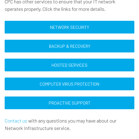
CPC has other services to ensure that your IT network
operates properly. Click the links for more details.
NETWORK SECURITY
BACKUP & RECOVERY
HOSTED SERVICES
COMPUTER VIRUS PROTECTION
PROACTIVE SUPPORT
Contact us
with any questions you may have about our
Network Infrastructure service.