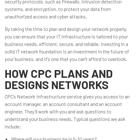
security protocols, such as firewalls, intrusion detection
systems, and encryption, to protect your data from
unauthorized access and cyber attacks.
By taking the time to plan and design your network properly,
you can ensure that your IT infrastructure is tailored to your
business needs, efficient, secure, and reliable. Investing in a
solid IT network foundation is an investment in the future of
your business, and it's one that you can't afford to overlook.
HOW CPC PLANS AND
DESIGNS NETWORKS
CPC’s Network Infrastructure service gives you access to an
account manager, an account consultant and an account
engineer. They’ll work with you and ask questions to
understand your business needs. Typical questions we ask
include:
Where will your business be in 5-10 years?