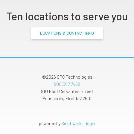
Ten locations to serve you
LOCATIONS & CONTACT INFO
©2026
CPC Technologies
800.367.7468
910 East Cervantes Street
Pensacola
,
Florida
32501
powered by
Smithworks
|
login