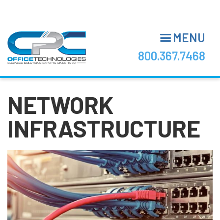
Skip
to
main
MENU
content
800.367.7468
NETWORK
INFRASTRUCTURE