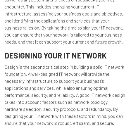
encounter. This includes analyzing your current IT
infrastructure, assessing your business goals and objectives,
and identifying the applications and services that your
business relies on. By taking the time to plan your IT network,
you can ensure that your network is tailored to your business
needs, and that it can support your current and future growth.
DESIGNING YOUR IT NETWORK
Design is the second critical step in building a solid IT network
foundation. A well-designed IT network will provide the
necessary infrastructure to support your business's
applications and services, while also ensuring optimal
performance, security, and reliability. A good IT network design
takes into account factors such as network topology,
hardware selection, security protocols, and redundancy. By
designing your IT network with these factors in mind, you can
ensure that your network is robust, efficient, and secure.