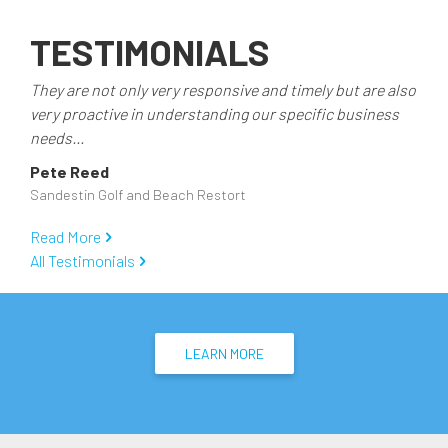
TESTIMONIALS
They are not only very responsive and timely but are also
very proactive in understanding our specific business
needs...
Pete Reed
Sandestin Golf and Beach Restort
Read More
All Testimonials
LEARN MORE