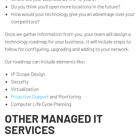
Do you think you’ll open more locations in the future?
How would your technology give you an advantage over your
competitors?
Once we gather information from you, your team will design a
technology roadmap for your business. It will include steps to
follow for configuring, upgrading and adding to your network.
Our roadmap can include elements like:
IP Scope Design
Security
Virtualization
Proactive Support
and Monitoring
Computer Life Cycle Planning
OTHER MANAGED IT
SERVICES