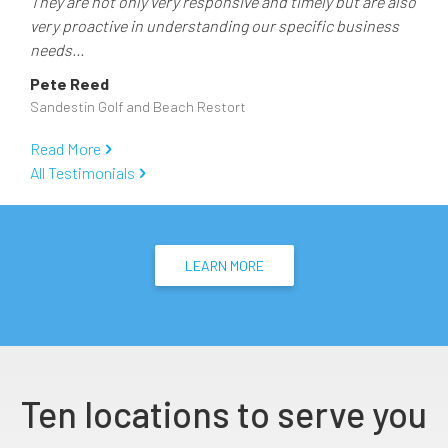
They are not only very responsive and timely but are also
very proactive in understanding our specific business
needs...
Pete Reed
Sandestin Golf and Beach Restort
Read More
All Testimonials
LEARN MORE
Ten locations to serve you