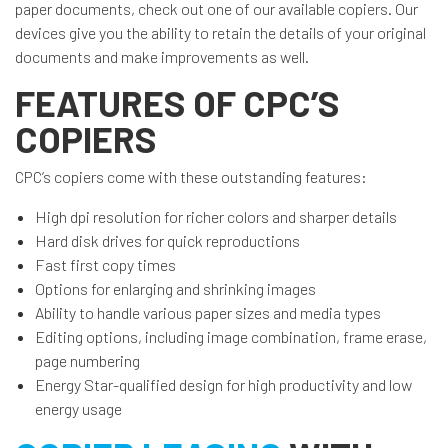
paper documents, check out one of our available copiers. Our
devices give you the ability to retain the details of your original
documents and make improvements as well.
FEATURES OF CPC’S
COPIERS
CPC’s copiers come with these outstanding features:
High dpi resolution for richer colors and sharper details
Hard disk drives for quick reproductions
Fast first copy times
Options for enlarging and shrinking images
Ability to handle various paper sizes and media types
Editing options, including image combination, frame erase,
page numbering
Energy Star-qualified design for high productivity and low
energy usage