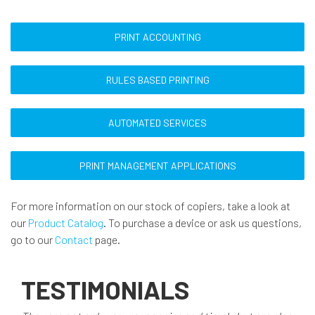
PRINT ACCOUNTING
RULES BASED PRINTING
AUTOMATED SERVICES
PRINT MANAGEMENT APPLICATIONS
For more information on our stock of copiers, take a look at
our
Product Catalog
. To purchase a device or ask us questions,
go to our
Contact
page.
TESTIMONIALS