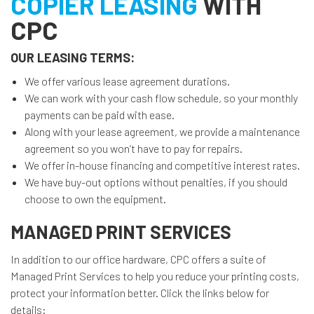
COPIER LEASING
WITH
CPC
OUR LEASING TERMS:
We offer various lease agreement durations.
We can work with your cash flow schedule, so your monthly
payments can be paid with ease.
Along with your lease agreement, we provide a maintenance
agreement so you won’t have to pay for repairs.
We offer in-house financing and competitive interest rates.
We have buy-out options without penalties, if you should
choose to own the equipment.
MANAGED PRINT SERVICES
In addition to our office hardware, CPC offers a suite of
Managed Print Services to help you reduce your printing costs,
protect your information better. Click the links below for
details: