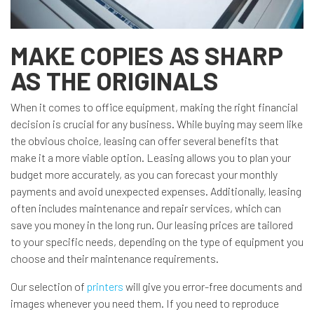
MAKE COPIES AS SHARP
AS THE ORIGINALS
When it comes to office equipment, making the right financial
decision is crucial for any business. While buying may seem like
the obvious choice, leasing can offer several benefits that
make it a more viable option. Leasing allows you to plan your
budget more accurately, as you can forecast your monthly
payments and avoid unexpected expenses. Additionally, leasing
often includes maintenance and repair services, which can
save you money in the long run. Our leasing prices are tailored
to your specific needs, depending on the type of equipment you
choose and their maintenance requirements.
Our selection of
printers
will give you error-free documents and
images whenever you need them. If you need to reproduce