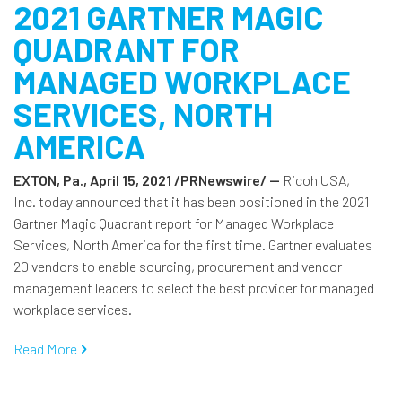
2021 GARTNER MAGIC
QUADRANT FOR
MANAGED WORKPLACE
SERVICES, NORTH
AMERICA
EXTON, Pa., April 15, 2021 /PRNewswire/ --
Ricoh USA,
Inc. today announced that it has been positioned in the 2021
Gartner Magic Quadrant report for Managed Workplace
Services, North America for the first time. Gartner evaluates
20 vendors to enable sourcing, procurement and vendor
management leaders to select the best provider for managed
workplace services.
Read More