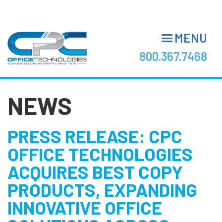
Skip
to
main
MENU
content
800.367.7468
NEWS
PRESS RELEASE: CPC
OFFICE TECHNOLOGIES
ACQUIRES BEST COPY
PRODUCTS, EXPANDING
INNOVATIVE OFFICE