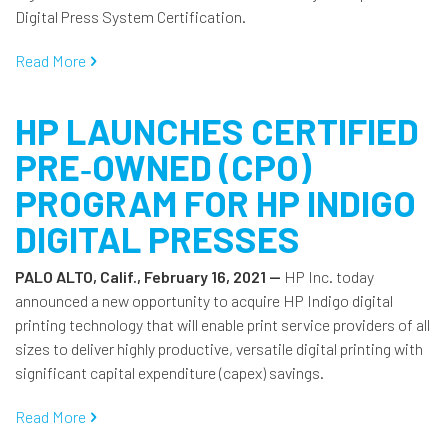
Digital Press System Certification.
Read More
HP LAUNCHES CERTIFIED
PRE‐OWNED (CPO)
PROGRAM FOR HP INDIGO
DIGITAL PRESSES
PALO ALTO, Calif., February 16, 2021 —
HP Inc. today
announced a new opportunity to acquire HP Indigo digital
printing technology that will enable print service providers of all
sizes to deliver highly productive, versatile digital printing with
significant capital expenditure (capex) savings.
Read More