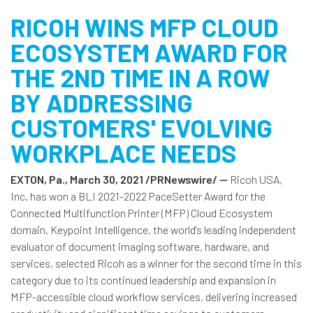
RICOH WINS MFP CLOUD
ECOSYSTEM AWARD FOR
THE 2ND TIME IN A ROW
BY ADDRESSING
CUSTOMERS' EVOLVING
WORKPLACE NEEDS
EXTON, Pa., March 30, 2021 /PRNewswire/ --
Ricoh USA,
Inc. has won a BLI 2021-2022 PaceSetter Award for the
Connected Multifunction Printer (MFP) Cloud Ecosystem
domain. Keypoint Intelligence, the world's leading independent
evaluator of document imaging software, hardware, and
services, selected Ricoh as a winner for the second time in this
category due to its continued leadership and expansion in
MFP-accessible cloud workflow services, delivering increased