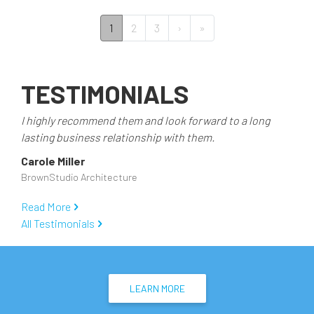
PAGINATION
››
Last »
1
2
3
›
»
TESTIMONIALS
I highly recommend them and look forward to a long
lasting business relationship with them.
Carole Miller
BrownStudio Architecture
Read More
All Testimonials
LEARN MORE