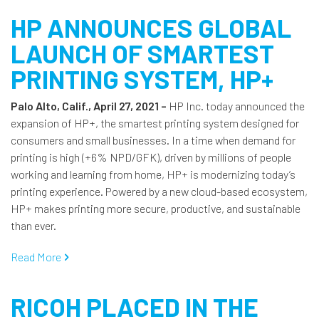
HP ANNOUNCES GLOBAL
LAUNCH OF SMARTEST
PRINTING SYSTEM, HP+
Palo Alto, Calif., April 27, 2021 –
HP Inc. today announced the
expansion of HP+, the smartest printing system designed for
consumers and small businesses. In a time when demand for
printing is high (+6% NPD/GFK), driven by millions of people
working and learning from home, HP+ is modernizing today’s
printing experience. Powered by a new cloud-based ecosystem,
HP+ makes printing more secure, productive, and sustainable
than ever.
Read More
RICOH PLACED IN THE