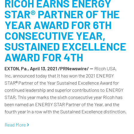
RICOH EARNS ENERGY
STAR® PARTNER OF THE
YEAR AWARD FOR 6TH
CONSECUTIVE YEAR,
SUSTAINED EXCELLENCE
AWARD FOR 4TH
EXTON, Pa., April 13, 2021 /PRNewswire/ --
Ricoh USA,
Inc. announced today that it has won the 2021 ENERGY
STAR® Partner of the Year Sustained Excellence Award for
continued leadership and superior contributions to ENERGY
STAR. This year marks the sixth consecutive year Ricoh has
been named an ENERGY STAR Partner of the Year, and the
fourth year in a row with the Sustained Excellence distinction.
Read More