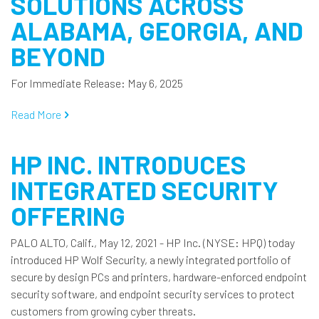
SOLUTIONS ACROSS
ALABAMA, GEORGIA, AND
BEYOND
For Immediate Release: May 6, 2025
Read More
HP INC. INTRODUCES
INTEGRATED SECURITY
OFFERING
PALO ALTO, Calif., May 12, 2021 - HP Inc. (NYSE: HPQ) today
introduced HP Wolf Security, a newly integrated portfolio of
secure by design PCs and printers, hardware-enforced endpoint
security software, and endpoint security services to protect
customers from growing cyber threats.