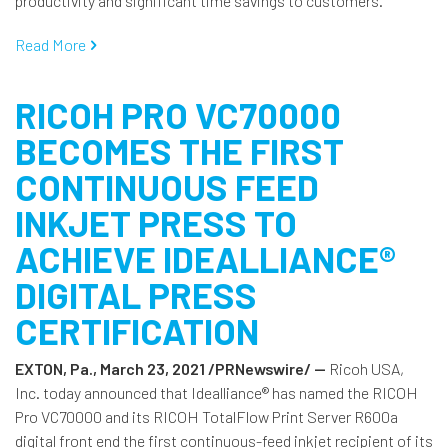
productivity and significant time savings to customers.
Read More
RICOH PRO VC70000
BECOMES THE FIRST
CONTINUOUS FEED
INKJET PRESS TO
ACHIEVE IDEALLIANCE®
DIGITAL PRESS
CERTIFICATION
EXTON, Pa., March 23, 2021 /PRNewswire/ --
Ricoh USA,
Inc. today announced that Idealliance® has named the RICOH
Pro VC70000 and its RICOH TotalFlow Print Server R600a
digital front end the first continuous-feed inkjet recipient of its