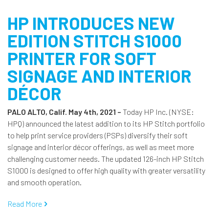
HP INTRODUCES NEW
EDITION STITCH S1000
PRINTER FOR SOFT
SIGNAGE AND INTERIOR
DÉCOR
PALO ALTO, Calif. May 4th, 2021 –
Today HP Inc. (NYSE:
HPQ) announced the latest addition to its HP Stitch portfolio
to help print service providers (PSPs) diversify their soft
signage and interior décor offerings, as well as meet more
challenging customer needs. The updated 126-inch HP Stitch
S1000 is designed to offer high quality with greater versatility
and smooth operation.
Read More