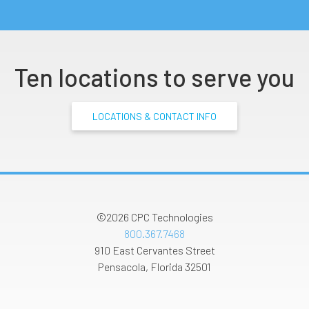
Ten locations to serve you
LOCATIONS & CONTACT INFO
©2026
CPC Technologies
800.367.7468
910 East Cervantes Street
Pensacola
,
Florida
32501