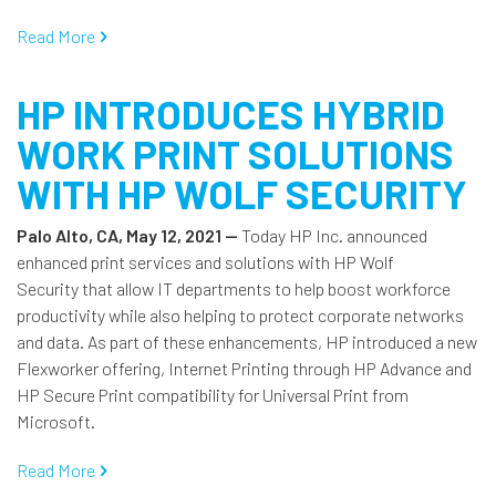
Read More
HP INTRODUCES HYBRID
WORK PRINT SOLUTIONS
WITH HP WOLF SECURITY
Palo Alto, CA, May 12, 2021 —
Today HP Inc. announced
enhanced print services and solutions with HP Wolf
Security that allow IT departments to help boost workforce
productivity while also helping to protect corporate networks
and data. As part of these enhancements, HP introduced a new
Flexworker offering, Internet Printing through HP Advance and
HP Secure Print compatibility for Universal Print from
Microsoft.
Read More