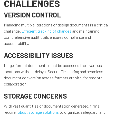
CHALLENGES
VERSION CONTROL
Managing multiple iterations of design documents is a critical
challenge.
Efficient tracking of changes
and maintaining
comprehensive audit trails ensures compliance and
accountability.
ACCESSIBILITY ISSUES
Large-format documents must be accessed from various
locations without delays. Secure file sharing and seamless
document conversion across formats are vital for smooth
collaboration.
STORAGE CONCERNS
With vast quantities of documentation generated, firms
require
robust storage solutions
to organize, safeguard, and