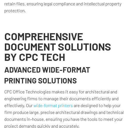
retain files, ensuring legal compliance and intellectual property
protection.
COMPREHENSIVE
DOCUMENT SOLUTIONS
BY CPC TECH
ADVANCED WIDE-FORMAT
PRINTING SOLUTIONS
CPC Office Technologies makes it easy for architectural and
engineering firms to manage their documents efficiently and
effectively. Our
wide-format printers
are designed to help your
firm produce large, precise architectural drawings and technical
documents in-house, ensuring you have the tools to meet your
project demands quickly and accurately.