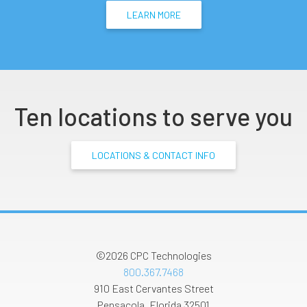
LEARN MORE
Ten locations to serve you
LOCATIONS & CONTACT INFO
©2026
CPC Technologies
800.367.7468
910 East Cervantes Street
Pensacola
,
Florida
32501