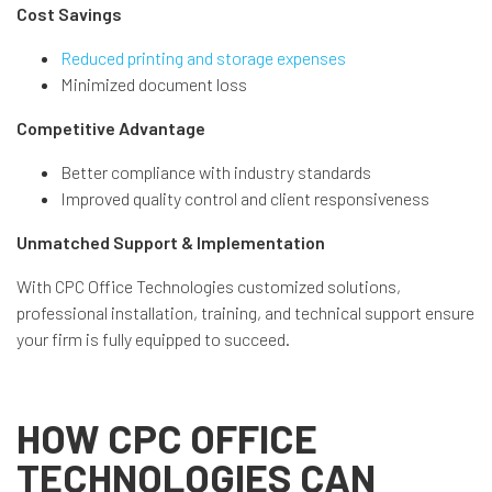
Cost Savings
Reduced printing and storage expenses
Minimized document loss
Competitive Advantage
Better compliance with industry standards
Improved quality control and client responsiveness
Unmatched Support & Implementation
With CPC Office Technologies customized solutions,
professional installation, training, and technical support ensure
your firm is fully equipped to succeed.
HOW CPC OFFICE
TECHNOLOGIES CAN