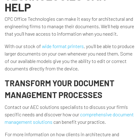
HELP
CPC Office Technologies can make it easy for architectural and
engineering firms to manage their documents. We’ll help ensure
that you’ll have access to information when you need it.
With our stock of
wide format printers
, you’ll be able to produce
larger documents on your own whenever you need them. Some
of our available models give you the ability to edit or correct
documents directly from the device.
TRANSFORM YOUR DOCUMENT
MANAGEMENT PROCESSES
Contact our AEC solutions specialists to discuss your firm's
specific needs and discover how our
comprehensive document
management solutions
can benefit your practice.
For more information on how clients in architecture and