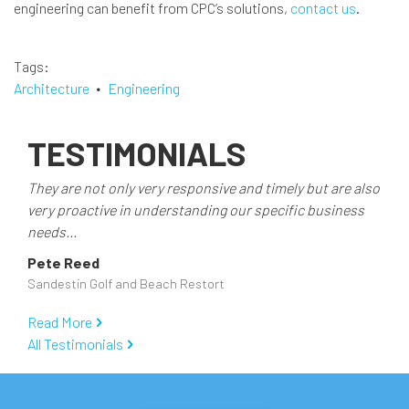
engineering can benefit from CPC’s solutions,
contact us
.
Tags
Architecture
Engineering
TESTIMONIALS
They are not only very responsive and timely but are also
very proactive in understanding our specific business
needs...
Pete Reed
Sandestin Golf and Beach Restort
Read More
All Testimonials