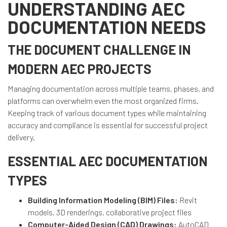
UNDERSTANDING AEC
DOCUMENTATION NEEDS
THE DOCUMENT CHALLENGE IN
MODERN AEC PROJECTS
Managing documentation across multiple teams, phases, and
platforms can overwhelm even the most organized firms.
Keeping track of various document types while maintaining
accuracy and compliance is essential for successful project
delivery.
ESSENTIAL AEC DOCUMENTATION
TYPES
Building Information Modeling (BIM) Files:
Revit
models, 3D renderings, collaborative project files
Computer-Aided Design (CAD) Drawings:
AutoCAD