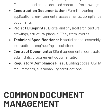
files, technical specs, detailed construction drawings
Construction Documentation:
Permits, zoning
applications, environmental assessments, compliance
documents
Project Blueprints:
Digital and physical architectural
drawings, structural plans, MEP system layouts
Technical Specifications:
Material specs, assembly
instructions, engineering calculations
Contract Documents:
Client agreements, contractor
submittals, procurement documentation
Regulatory Compliance Files:
Building codes, OSHA
requirements, sustainability certifications
COMMON DOCUMENT
MANAGEMENT