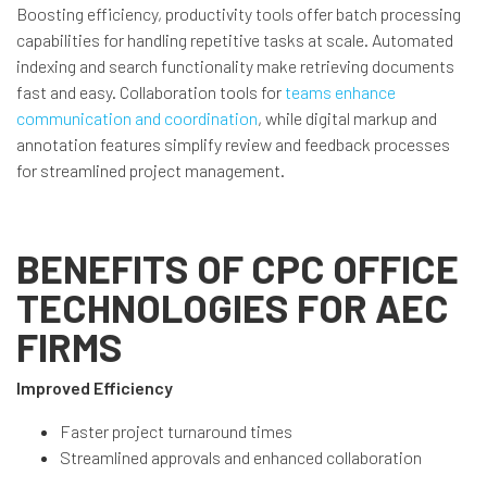
Boosting efficiency, productivity tools offer batch processing
capabilities for handling repetitive tasks at scale. Automated
indexing and search functionality make retrieving documents
fast and easy. Collaboration tools for
teams enhance
communication and coordination
, while digital markup and
annotation features simplify review and feedback processes
for streamlined project management.
BENEFITS OF CPC OFFICE
TECHNOLOGIES FOR AEC
FIRMS
Improved Efficiency
Faster project turnaround times
Streamlined approvals and enhanced collaboration