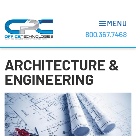
Skip
to
main
MENU
content
800.367.7468
ARCHITECTURE &
ENGINEERING