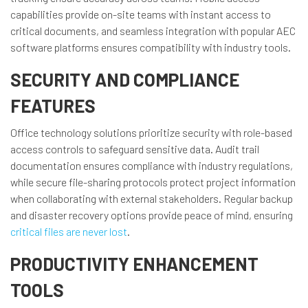
capabilities provide on-site teams with instant access to
critical documents, and seamless integration with popular AEC
software platforms ensures compatibility with industry tools.
SECURITY AND COMPLIANCE
FEATURES
Office technology solutions prioritize security with role-based
access controls to safeguard sensitive data. Audit trail
documentation ensures compliance with industry regulations,
while secure file-sharing protocols protect project information
when collaborating with external stakeholders. Regular backup
and disaster recovery options provide peace of mind, ensuring
critical files are never lost
.
PRODUCTIVITY ENHANCEMENT
TOOLS