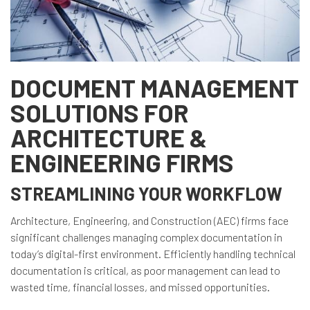
DOCUMENT MANAGEMENT
SOLUTIONS FOR
ARCHITECTURE &
ENGINEERING FIRMS
STREAMLINING YOUR WORKFLOW
Architecture, Engineering, and Construction (AEC) firms face
significant challenges managing complex documentation in
today’s digital-first environment. Efficiently handling technical
documentation is critical, as poor management can lead to
wasted time, financial losses, and missed opportunities.