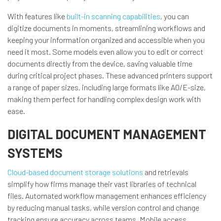
With features like
built-in scanning capabilities
, you can
digitize documents in moments, streamlining workflows and
keeping your information organized and accessible when you
need it most. Some models even allow you to edit or correct
documents directly from the device, saving valuable time
during critical project phases. These advanced printers support
a range of paper sizes, including large formats like A0/E-size,
making them perfect for handling complex design work with
ease.
DIGITAL DOCUMENT MANAGEMENT
SYSTEMS
Cloud-based document storage solutions
and retrievals
simplify how firms manage their vast libraries of technical
files. Automated workflow management enhances efficiency
by reducing manual tasks, while version control and change
tracking ensure accuracy across teams. Mobile access