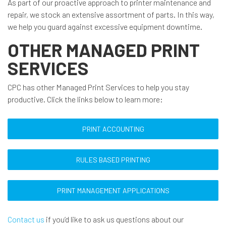
As part of our proactive approach to printer maintenance and
repair, we stock an extensive assortment of parts. In this way,
we help you guard against excessive equipment downtime.
OTHER MANAGED PRINT
SERVICES
CPC has other Managed Print Services to help you stay
productive. Click the links below to learn more:
PRINT ACCOUNTING
RULES BASED PRINTING
PRINT MANAGEMENT APPLICATIONS
Contact us
if you’d like to ask us questions about our