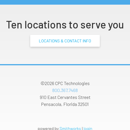
Ten locations to serve you
LOCATIONS & CONTACT INFO
©2026
CPC Technologies
800.367.7468
910 East Cervantes Street
Pensacola
,
Florida
32501
powered by
Smithworks
|
login