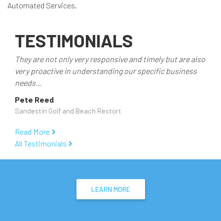
Automated Services.
TESTIMONIALS
They are not only very responsive and timely but are also
very proactive in understanding our specific business
needs...
Pete Reed
Sandestin Golf and Beach Restort
Read More
All Testimonials
LEARN MORE