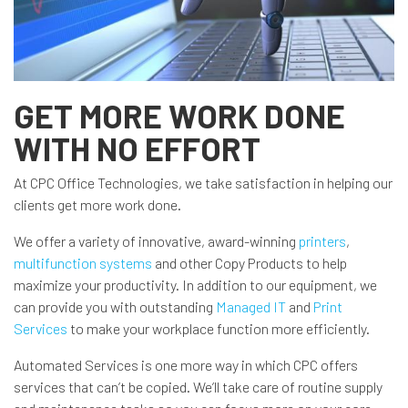
GET MORE WORK DONE
WITH NO EFFORT
At CPC Office Technologies, we take satisfaction in helping our
clients get more work done.
We offer a variety of innovative, award-winning
printers
,
multifunction systems
and other Copy Products to help
maximize your productivity. In addition to our equipment, we
can provide you with outstanding
Managed IT
and
Print
Services
to make your workplace function more efficiently.
Automated Services is one more way in which CPC offers
services that can’t be copied. We’ll take care of routine supply