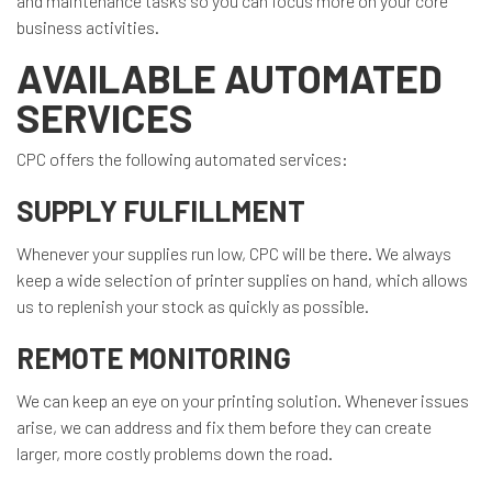
and maintenance tasks so you can focus more on your core
business activities.
AVAILABLE AUTOMATED
SERVICES
CPC offers the following automated services:
SUPPLY FULFILLMENT
Whenever your supplies run low, CPC will be there. We always
keep a wide selection of printer supplies on hand, which allows
us to replenish your stock as quickly as possible.
REMOTE MONITORING
We can keep an eye on your printing solution. Whenever issues
arise, we can address and fix them before they can create
larger, more costly problems down the road.