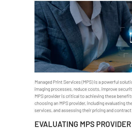
Managed Print Services (MPS) is a powerful solutio
imaging processes, reduce costs, improve security
MPS provider is critical to achieving these benefits
choosing an MPS provider, including evaluating the
services, and assessing their pricing and contract
EVALUATING MPS PROVIDER