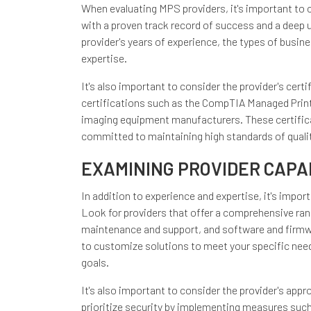
When evaluating MPS providers, it's important to c
with a proven track record of success and a deep 
provider's years of experience, the types of busine
expertise.
It's also important to consider the provider's cert
certifications such as the CompTIA Managed Print 
imaging equipment manufacturers. These certifica
committed to maintaining high standards of qualit
EXAMINING PROVIDER CAPAB
In addition to experience and expertise, it's impor
Look for providers that offer a comprehensive ran
maintenance and support, and software and firmwar
to customize solutions to meet your specific need
goals.
It's also important to consider the provider's appr
prioritize security by implementing measures such 