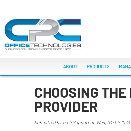
Skip
to
main
content
MAIN NAVIGATI
ABOUT
PRODUCTS
MANA
CHOOSING THE 
PROVIDER
Submitted by
Tech Support
on
Wed, 04/12/2023 -