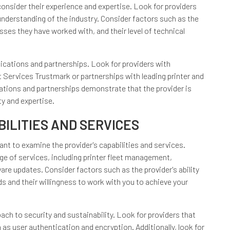
onsider their experience and expertise. Look for providers
understanding of the industry. Consider factors such as the
sses they have worked with, and their level of technical
ifications and partnerships. Look for providers with
Services Trustmark or partnerships with leading printer and
tions and partnerships demonstrate that the provider is
y and expertise.
ILITIES AND SERVICES
tant to examine the provider's capabilities and services.
ge of services, including printer fleet management,
e updates. Consider factors such as the provider's ability
s and their willingness to work with you to achieve your
oach to security and sustainability. Look for providers that
as user authentication and encryption. Additionally, look for