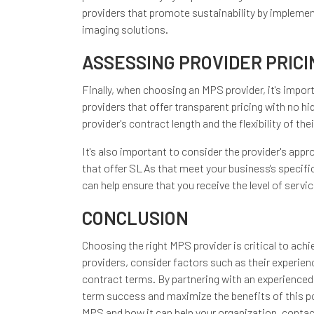
providers that promote sustainability by implemen
imaging solutions.
ASSESSING PROVIDER PRIC
Finally, when choosing an MPS provider, it's impor
providers that offer transparent pricing with no hi
provider's contract length and the flexibility of th
It's also important to consider the provider's app
that offer SLAs that meet your business's specifi
can help ensure that you receive the level of servi
CONCLUSION
Choosing the right MPS provider is critical to ach
providers, consider factors such as their experienc
contract terms. By partnering with an experienced
term success and maximize the benefits of this pow
MPS and how it can help your organization, contac