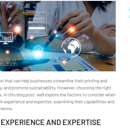
n that can help businesses streamline their printing and
, and promote sustainability. However, choosing the right
. In this blog post, we'll explore the factors to consider when
ir experience and expertise, examining their capabilities and
 terms.
 EXPERIENCE AND EXPERTISE