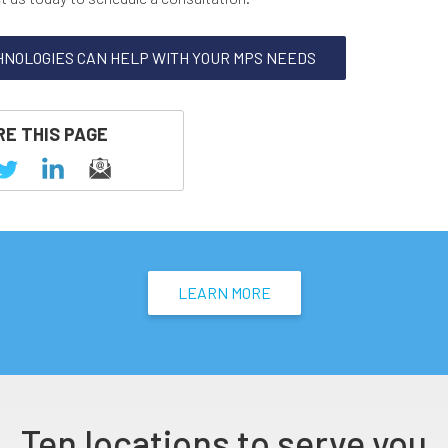
HNOLOGIES CAN HELP WITH YOUR MPS NEEDS
E THIS PAGE
LEARN MORE
Ten locations to serve you