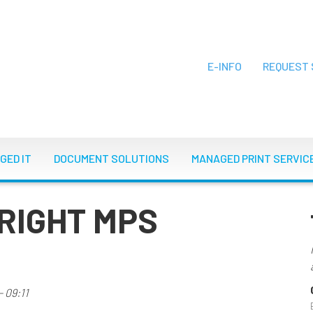
E-INFO
REQUEST 
ON
GED IT
DOCUMENT SOLUTIONS
MANAGED PRINT SERVIC
RIGHT MPS
 09:11