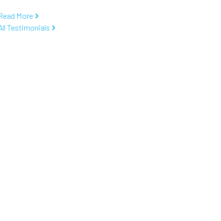
Read More
All Testimonials