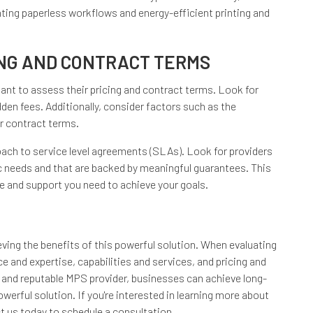
ting paperless workflows and energy-efficient printing and
ING AND CONTRACT TERMS
tant to assess their pricing and contract terms. Look for
dden fees. Additionally, consider factors such as the
eir contract terms.
roach to service level agreements (SLAs). Look for providers
c needs and that are backed by meaningful guarantees. This
ce and support you need to achieve your goals.
ieving the benefits of this powerful solution. When evaluating
e and expertise, capabilities and services, and pricing and
 and reputable MPS provider, businesses can achieve long-
erful solution. If you're interested in learning more about
t us today to schedule a consultation.