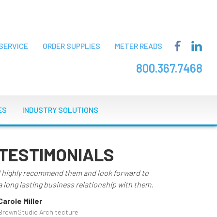
SERVICE
ORDER SUPPLIES
METER READS
800.367.7468
ES
INDUSTRY SOLUTIONS
TESTIMONIALS
I highly recommend them and look forward to
a long lasting business relationship with them.
Carole Miller
BrownStudio Architecture