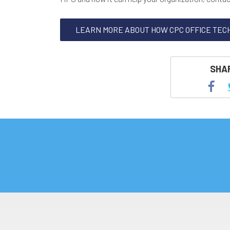
LEARN MORE ABOUT HOW CPC OFFICE TEC
SHAR