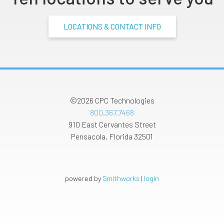
LOCATIONS & CONTACT INFO
©2026
CPC Technologies
800.367.7468
910 East Cervantes Street
Pensacola
,
Florida
32501
powered by
Smithworks
|
login