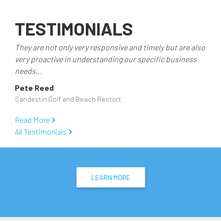
TESTIMONIALS
They are not only very responsive and timely but are also
very proactive in understanding our specific business
needs...
Pete Reed
Sandestin Golf and Beach Restort
Read More
All Testimonials
LEARN MORE