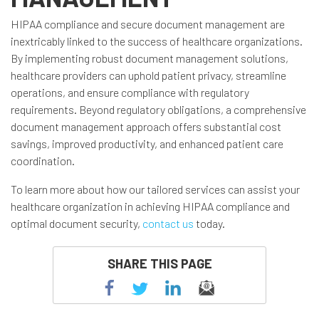
HIPAA compliance and secure document management are
inextricably linked to the success of healthcare organizations.
By implementing robust document management solutions,
healthcare providers can uphold patient privacy, streamline
operations, and ensure compliance with regulatory
requirements. Beyond regulatory obligations, a comprehensive
document management approach offers substantial cost
savings, improved productivity, and enhanced patient care
coordination.
To learn more about how our tailored services can assist your
healthcare organization in achieving HIPAA compliance and
optimal document security,
contact us
today.
SHARE THIS PAGE