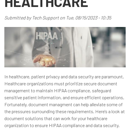
HEALTHCARE
Submitted by
Tech Support
on
Tue, 08/15/2023 - 10:35
In healthcare, patient privacy and data security are paramount.
Healthcare organizations must prioritize secure document
management to maintain HIPAA compliance, safeguard
sensitive patient information, and ensure efficient operations.
Fortunately, document managment can help alleviate some of
the pressures surrounding these requirements. Here's a look at
document solutions that can work for your healthcare
organization to ensure HIPAA compliance and data security.