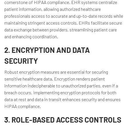
cornerstone of HIPAA compliance. EHR systems centralize
patient information, allowing authorized healthcare
professionals access to accurate and up-to-date records while
maintaining stringent access controls. EHRs facilitate secure
data exchange between providers, streamlining patient care
and enhancing coordination.
2. ENCRYPTION AND DATA
SECURITY
Robust encryption measures are essential for securing
sensitive healthcare data. Encryption renders patient
information indecipherable to unauthorized parties, even if a
breach occurs. Implementing encryption protocols for both
data at rest and data in transit enhances security and ensures
HIPAA compliance.
3. ROLE-BASED ACCESS CONTROLS