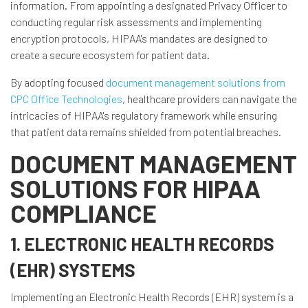
information. From appointing a designated Privacy Officer to
conducting regular risk assessments and implementing
encryption protocols, HIPAA's mandates are designed to
create a secure ecosystem for patient data.
By adopting focused
document management solutions from
CPC Office Technologies
, healthcare providers can navigate the
intricacies of HIPAA's regulatory framework while ensuring
that patient data remains shielded from potential breaches.
DOCUMENT MANAGEMENT
SOLUTIONS FOR HIPAA
COMPLIANCE
1. ELECTRONIC HEALTH RECORDS
(EHR) SYSTEMS
Implementing an Electronic Health Records (EHR) system is a