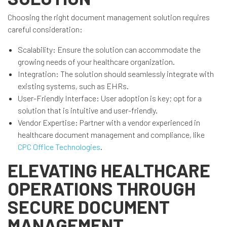
Choosing the right document management solution requires
careful consideration:
Scalability: Ensure the solution can accommodate the
growing needs of your healthcare organization.
Integration: The solution should seamlessly integrate with
existing systems, such as EHRs.
User-Friendly Interface: User adoption is key; opt for a
solution that is intuitive and user-friendly.
Vendor Expertise: Partner with a vendor experienced in
healthcare document management and compliance, like
CPC Office Technologies
.
ELEVATING HEALTHCARE
OPERATIONS THROUGH
SECURE DOCUMENT
MANAGEMENT