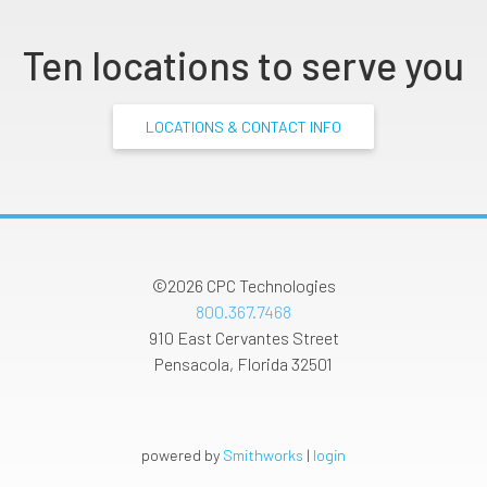
Ten locations to serve you
LOCATIONS & CONTACT INFO
©2026
CPC Technologies
800.367.7468
910 East Cervantes Street
Pensacola
,
Florida
32501
powered by
Smithworks
|
login