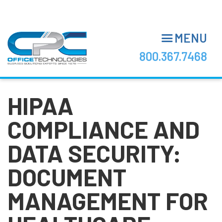
Skip
to
main
MENU
content
800.367.7468
HIPAA
COMPLIANCE AND
DATA SECURITY:
DOCUMENT
MANAGEMENT FOR