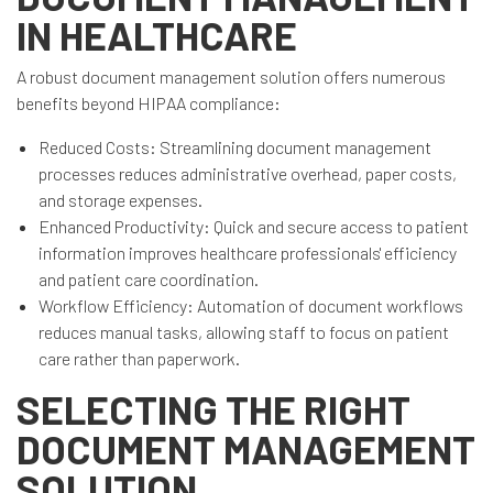
IN HEALTHCARE
A robust document management solution offers numerous
benefits beyond HIPAA compliance:
Reduced Costs: Streamlining document management
processes reduces administrative overhead, paper costs,
and storage expenses.
Enhanced Productivity: Quick and secure access to patient
information improves healthcare professionals' efficiency
and patient care coordination.
Workflow Efficiency: Automation of document workflows
reduces manual tasks, allowing staff to focus on patient
care rather than paperwork.
SELECTING THE RIGHT
DOCUMENT MANAGEMENT
SOLUTION