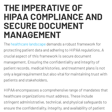
THE IMPERATIVE OF
HIPAA COMPLIANCE AND
SECURE DOCUMENT
MANAGEMENT
The
healthcare landscape
demands a robust framework for
protecting patient data and adhering to HIPAA regulations. A
crucial aspect of this framework is secure document
management. Ensuring the confidentiality and integrity of
patient records, medical histories, and treatment plans is not
only a legal requirement but also vital for maintaining trust with
patients and stakeholders.
HIPAA encompasses a comprehensive range of mandates that
healthcare organizations must address. These include
stringent administrative, technical, and physical safeguards to
ensure the confidentiality, integrity, and availability of patient