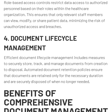
Role-based access controls restrict data access to authorized
personnel based on their roles within the healthcare
organization. This ensures that only relevant staff members
can view, modify, or share patient data, minimizing the risk of
unauthorized access and breaches.
4. DOCUMENT LIFECYCLE
MANAGEMENT
Efficient document lifecycle management includes measures
to securely store, track, and manage documents from creation
to disposal. Automated document retention policies ensure
that documents are retained only for the necessary duration
and are securely disposed of when no longer needed.
BENEFITS OF
COMPREHENSIVE
DOCUMENT MANAGEMENT