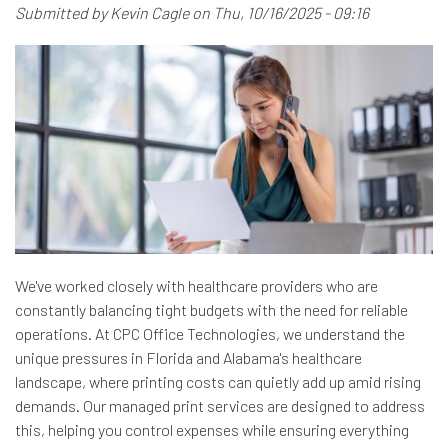
Submitted by
Kevin Cagle
on
Thu, 10/16/2025 - 09:16
We've worked closely with healthcare providers who are
constantly balancing tight budgets with the need for reliable
operations. At CPC Office Technologies, we understand the
unique pressures in Florida and Alabama's healthcare
landscape, where printing costs can quietly add up amid rising
demands. Our managed print services are designed to address
this, helping you control expenses while ensuring everything