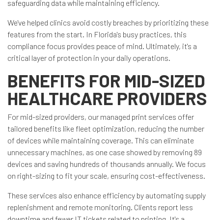
safeguarding data while maintaining efficiency.
We've helped clinics avoid costly breaches by prioritizing these
features from the start. In Florida's busy practices, this
compliance focus provides peace of mind. Ultimately, it's a
critical layer of protection in your daily operations.
BENEFITS FOR MID-SIZED
HEALTHCARE PROVIDERS
For mid-sized providers, our managed print services offer
tailored benefits like fleet optimization, reducing the number
of devices while maintaining coverage. This can eliminate
unnecessary machines, as one case showed by removing 89
devices and saving hundreds of thousands annually. We focus
on right-sizing to fit your scale, ensuring cost-effectiveness.
These services also enhance efficiency by automating supply
replenishment and remote monitoring. Clients report less
downtime and fewer IT tickets related to printing. It's a