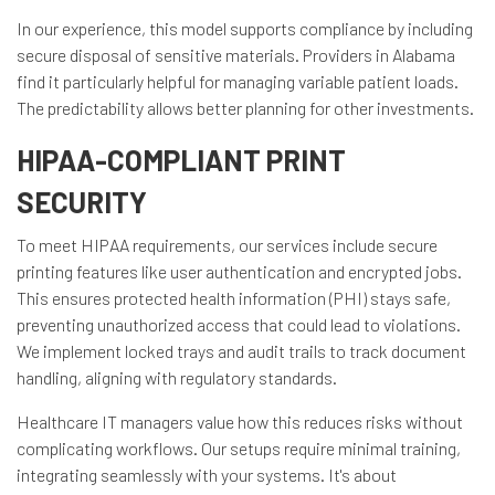
In our experience, this model supports compliance by including
secure disposal of sensitive materials. Providers in Alabama
find it particularly helpful for managing variable patient loads.
The predictability allows better planning for other investments.
HIPAA-COMPLIANT PRINT
SECURITY
To meet HIPAA requirements, our services include secure
printing features like user authentication and encrypted jobs.
This ensures protected health information (PHI) stays safe,
preventing unauthorized access that could lead to violations.
We implement locked trays and audit trails to track document
handling, aligning with regulatory standards.
Healthcare IT managers value how this reduces risks without
complicating workflows. Our setups require minimal training,
integrating seamlessly with your systems. It's about