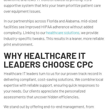
supportive system that lets your team prioritize patient care
over equipment issues.
In our partnerships across Florida and Alabama, mid-sized
facilities see improved HIPAA adherence without added
complexity. Linking to our
healthcare solutions
, we provide
industry-specific tweaks. This results in a leaner, more reliable
print environment.
WHY HEALTHCARE IT
LEADERS CHOOSE CPC
Healthcare IT leaders turn to us for our proven track record in
delivering compliant, cost-saving solutions. We combine local
expertise with reliable support, ensuring quick responses to
your needs. Our clients appreciate the personalized
assessments that uncover hidden efficiencies.
We stand out by offering end-to-end management, from