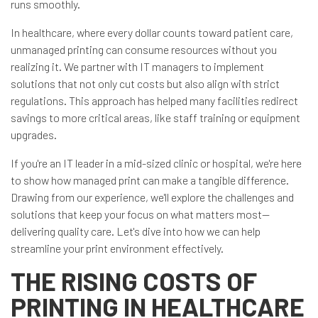
runs smoothly.
In healthcare, where every dollar counts toward patient care,
unmanaged printing can consume resources without you
realizing it. We partner with IT managers to implement
solutions that not only cut costs but also align with strict
regulations. This approach has helped many facilities redirect
savings to more critical areas, like staff training or equipment
upgrades.
If you're an IT leader in a mid-sized clinic or hospital, we're here
to show how managed print can make a tangible difference.
Drawing from our experience, we'll explore the challenges and
solutions that keep your focus on what matters most—
delivering quality care. Let's dive into how we can help
streamline your print environment effectively.
THE RISING COSTS OF
PRINTING IN HEALTHCARE