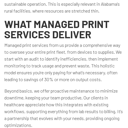
sustainable operation. This is especially relevant in Alabama's
rural facilities, where resources are stretched thin.
WHAT MANAGED PRINT
SERVICES DELIVER
Managed print services from us provide a comprehensive way
to oversee your entire print fleet, from devices to supplies. We
start with an audit to identify inefficiencies, then implement
monitoring to track usage and prevent waste. This holistic
model ensures you're only paying for what's necessary, often
leading to savings of 30% or more on output costs.
Beyond basics, we offer proactive maintenance to minimize
downtime, keeping your team productive. Our clients in
healthcare appreciate how this integrates with existing
workflows, supporting everything from lab results to billing. It's
a partnership that evolves with your needs, providing ongoing
optimizations.