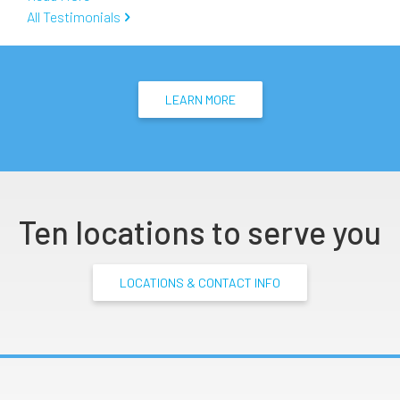
All Testimonials
LEARN MORE
Ten locations to serve you
LOCATIONS & CONTACT INFO