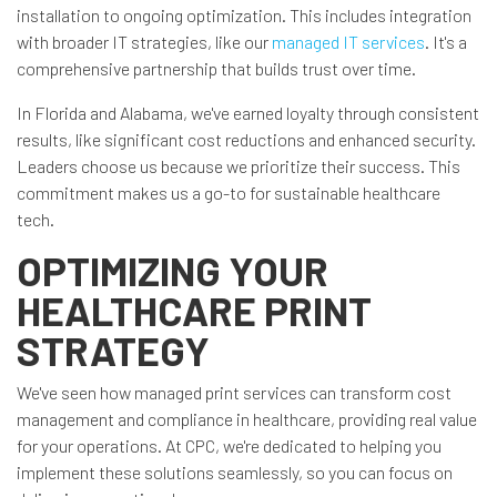
installation to ongoing optimization. This includes integration
with broader IT strategies, like our
managed IT services
. It's a
comprehensive partnership that builds trust over time.
In Florida and Alabama, we've earned loyalty through consistent
results, like significant cost reductions and enhanced security.
Leaders choose us because we prioritize their success. This
commitment makes us a go-to for sustainable healthcare
tech.
OPTIMIZING YOUR
HEALTHCARE PRINT
STRATEGY
We've seen how managed print services can transform cost
management and compliance in healthcare, providing real value
for your operations. At CPC, we're dedicated to helping you
implement these solutions seamlessly, so you can focus on