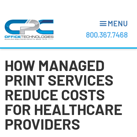
Skip
to
main
MENU
content
800.367.7468
HOW MANAGED
PRINT SERVICES
REDUCE COSTS
FOR HEALTHCARE
PROVIDERS