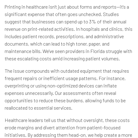
Printing in healthcare isn't just about forms and reports—it's a
significant expense that often goes unchecked. Studies
suggest that businesses can spend up to 3% of their annual
revenue on print-related activities. In hospitals and clinics, this
includes patient records, prescriptions, and administrative
documents, which can lead to high toner, paper, and
maintenance bills. We've seen providers in Florida struggle with
these escalating costs amid increasing patient volumes.
The issue compounds with outdated equipment that requires
frequent repairs or inefficient usage patterns. For instance,
overprinting or using non-optimized devices can inflate
expenses unnecessarily. Our assessments often reveal
opportunities to reduce these burdens, allowing funds to be
reallocated to essential services.
Healthcare leaders tell us that without oversight, these costs
erode margins and divert attention from patient-focused
initiatives. By addressing them head-on, we help create a more