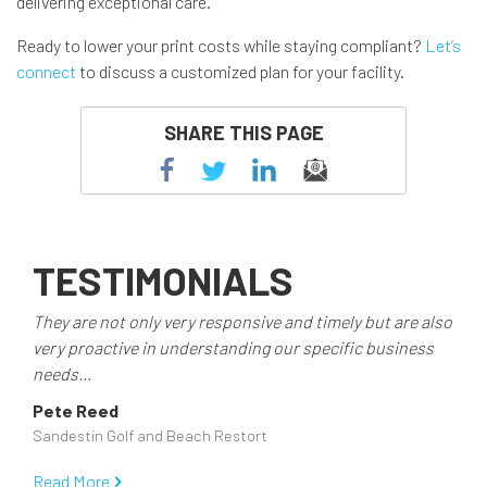
delivering exceptional care.
Ready to lower your print costs while staying compliant?
Let’s
connect
to discuss a customized plan for your facility.
SHARE THIS PAGE
TESTIMONIALS
They are not only very responsive and timely but are also
very proactive in understanding our specific business
needs...
Pete Reed
Sandestin Golf and Beach Restort
Read More