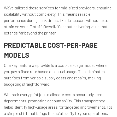
We've tailored these services for mid-sized providers, ensuring
scalability without complexity. This means reliable
performance during peak times, like flu season, without extra
strain on your IT staff. Overall, it's about delivering value that
extends far beyond the printer.
PREDICTABLE COST-PER-PAGE
MODELS
One key feature we provide is a cost-per-page model, where
you pay a fixed rate based on actual usage. This eliminates
surprises from variable supply costs and repairs, making
budgeting straightforward.
We track every print job to allocate costs accurately across
departments, promoting accountability. This transparency
helps identify high-usage areas for targeted improvements. It's
a simple shift that brings financial clarity to your operations.