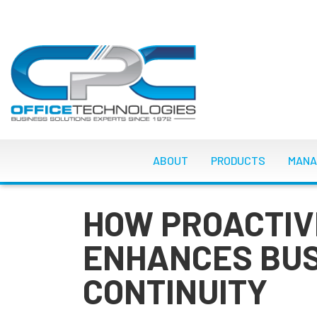
Skip
to
main
content
MAIN NAVIGATI
ABOUT
PRODUCTS
MANA
HOW PROACTIV
ENHANCES BU
CONTINUITY