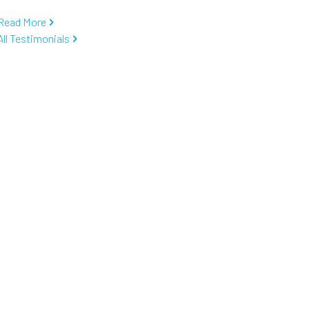
Read More
All Testimonials