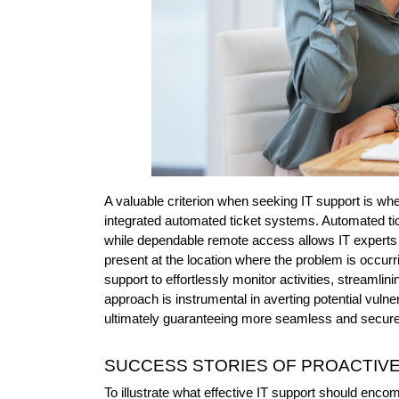
A valuable criterion when seeking IT support is whe
integrated automated ticket systems. Automated tick
while dependable remote access allows IT experts t
present at the location where the problem is occurr
support to effortlessly monitor activities, streamli
approach is instrumental in averting potential vulner
ultimately guaranteeing more seamless and secure
SUCCESS STORIES OF PROACTIVE
To illustrate what effective IT support should enco