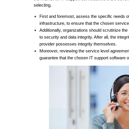
selecting. 
First and foremost, assess the specific needs of
infrastructure, to ensure that the chosen service
Additionally, organizations should scrutinize th
to security and data integrity. After all, the integ
provider possesses integrity themselves. 
Moreover, reviewing the service level agreements
guarantee that the chosen IT support software o