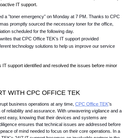
oactive IT support.
ced a "toner emergency" on Monday at 7 PM. Thanks to CPC 
as promptly sourced the necessary toner for the office, 
iation scheduled for the following day.
 writes that CPC Office TEK’s IT support provided 
ferent technology solutions to help us improve our service 
IT support identified and resolved the issues before minor 
RT WITH CPC OFFICE TEK
srupt business operations at any time, 
CPC Office TEK
's 
f reliability and assurance. With unwavering vigilance and a 
est easy, knowing that their devices and systems are 
diligence ensures that technical issues are addressed before 
peace of mind needed to focus on their core operations. In a 