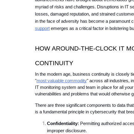
myriad of risks and challenges. Disruptions in IT ser
losses, damaged reputation, and strained customer
in the face of adversity has become a paramount c
support
 emerges as a critical factor in bolstering b
HOW AROUND-THE-CLOCK IT MO
CONTINUITY
In the modern age, business continuity is closely tie
"
most valuable commodity
" across all industries, i
IT monitoring system and team in place for all your 
vulnerabilities and problems that would otherwise 
There are three significant components to data that 
is a fundamental principle in cybersecurity that 
Confidentiality:
 Permitting authorized access
improper disclosure.