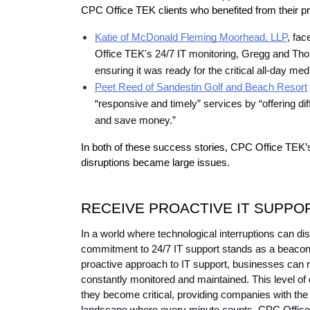
CPC Office TEK clients who benefited from their pr
Katie of McDonald Fleming Moorhead, LLP
, fa
Office TEK's 24/7 IT monitoring, Gregg and Thom
ensuring it was ready for the critical all-day med
Peet Reed of Sandestin Golf and Beach Resort
“responsive and timely” services by “offering dif
and save money.”
In both of these success stories, CPC Office TEK’s 
disruptions became large issues.
RECEIVE PROACTIVE IT SUPPO
In a world where technological interruptions can di
commitment to 24/7 IT support stands as a beacon o
proactive approach to IT support, businesses can r
constantly monitored and maintained. This level of 
they become critical, providing companies with the 