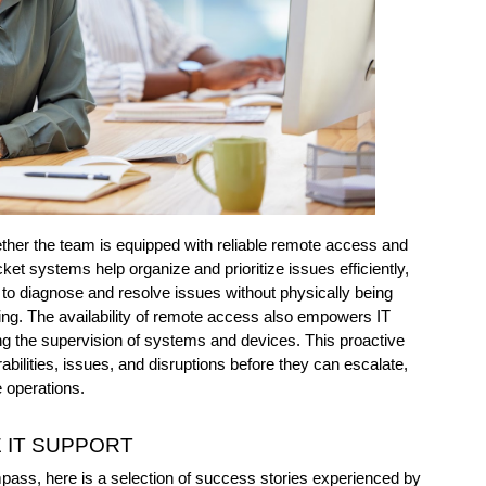
ther the team is equipped with reliable remote access and 
et systems help organize and prioritize issues efficiently, 
o diagnose and resolve issues without physically being 
ing. The availability of remote access also empowers IT 
ning the supervision of systems and devices. This proactive 
abilities, issues, and disruptions before they can escalate, 
 operations.
 IT SUPPORT 
mpass, here is a selection of success stories experienced by 