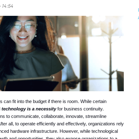
 14:54
s can fit into the budget if there is room. While certain 
 
technology is a necessity
for business continuity
. 
ns to communicate, collaborate, innovate, streamline 
 all, to operate efficiently and effectively, organizations rely 
ced hardware infrastructure. However, while technological 
 and opportunities, they also expose organizations to a 