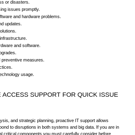
ss or disasters.
ing issues promptly.
oftware and hardware problems.
nd updates.
olutions.
nfrastructure.
rdware and software.
pgrades.
 preventive measures.
ctices.
 technology usage.
 ACCESS SUPPORT FOR QUICK ISSUE 
sis, and strategic planning, proactive IT support allows 
pond to disruptions in both systems and big data. If you are in 
al critical components you must carefully consider before 