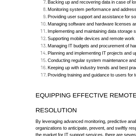
Backing up and recovering data in case of lo
Monitoring system performance and address
Providing user support and assistance for s
Managing software and hardware licenses a
Implementing and maintaining data storage s
Supporting mobile devices and remote work i
Managing IT budgets and procurement of ha
Planning and implementing IT projects and u
Conducting regular system maintenance and
Keeping up with industry trends and best pra
Providing training and guidance to users for
EQUIPPING EFFECTIVE REMOTE
RESOLUTION
By leveraging advanced monitoring, predictive analy
organizations to anticipate, prevent, and swiftly res
the market for IT support services, there are sever