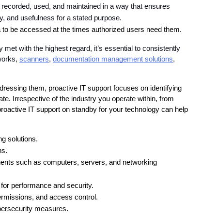
 recorded, used, and maintained in a way that ensures 
, and usefulness for a stated purpose.
ta to be accessed at the times authorized users need them.
et with the highest regard, it’s essential to consistently 
works, 
scanners
, 
documentation management solutions
, 
dressing them, proactive IT support focuses on identifying 
te. Irrespective of the industry you operate within, from 
oactive IT support on standby for your technology can help 
ng solutions.
ns.
nts such as computers, servers, and networking 
for performance and security.
rmissions, and access control.
bersecurity measures.