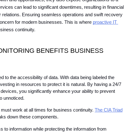
vices can lead to significant downtimes, resulting in financial 
 relations. Ensuring seamless operations and swift recovery 
oncern for modern businesses. This is where 
proactive IT 
usiness continuity.
NITORING BENEFITS BUSINESS 
d to the accessibility of data. With data being labeled the 
nvesting in resources to protect it is natural. By having a 24/7 
devices, you significantly enhance your ability to prevent 
go unnoticed.
must work at all times for business continuity. 
The CIA Triad
breaks down these components.
 to information while protecting the information from 