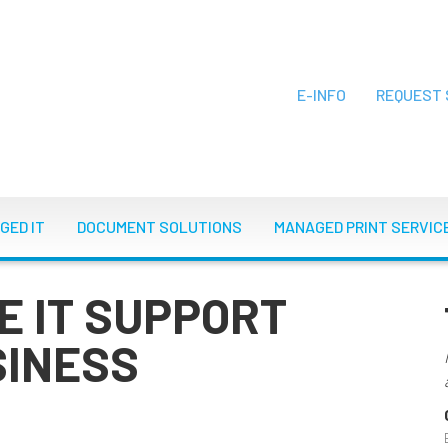
E-INFO
REQUEST 
ON
GED IT
DOCUMENT SOLUTIONS
MANAGED PRINT SERVIC
E IT SUPPORT
SINESS