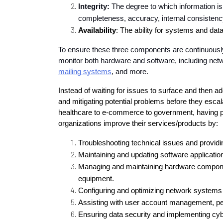
Integrity:
 The degree to which information is
completeness, accuracy, internal consistency
Availability
: The ability for systems and da
To ensure these three components are continuously m
monitor both hardware and software, including net
mailing systems
, and more.
Instead of waiting for issues to surface and then ad
and mitigating potential problems before they escala
healthcare to e-commerce to government, having pr
organizations improve their services/products by:
Troubleshooting technical issues and providi
Maintaining and updating software applicatio
Managing and maintaining hardware compone
equipment.
Configuring and optimizing network systems 
Assisting with user account management, pe
Ensuring data security and implementing cy