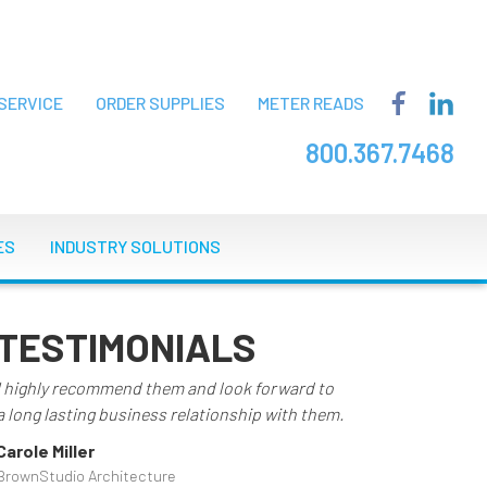
SERVICE
ORDER SUPPLIES
METER READS
800.367.7468
ES
INDUSTRY SOLUTIONS
TESTIMONIALS
I highly recommend them and look forward to
a long lasting business relationship with them.
Carole Miller
BrownStudio Architecture