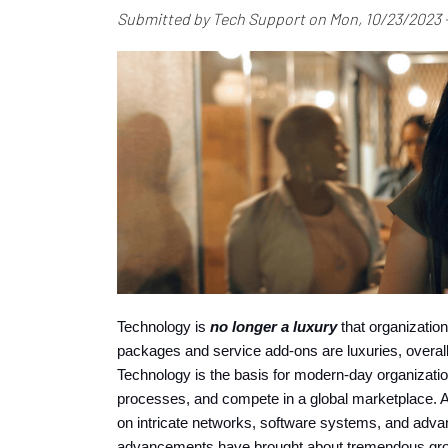
Submitted by
Tech Support
on
Mon, 10/23/2023 -
Technology is 
no longer a luxury
 that organization
packages and service add-ons are luxuries, overall
Technology is the basis for modern-day organizatio
processes, and compete in a global marketplace. After
on intricate networks, software systems, and advan
advancements have brought about tremendous growth