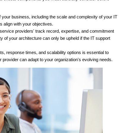
 your business, including the scale and complexity of your IT 
s align with your objectives. 
e service providers' track record, expertise, and commitment 
rity of your architecture can only be upheld if the IT support 
, response times, and scalability options is essential to 
r provider can adapt to your organization's evolving needs. 