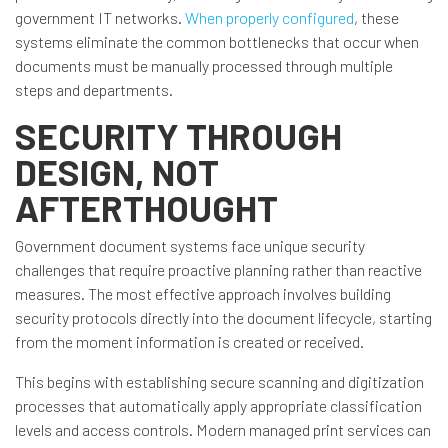
government IT networks.
When properly configured
, these
systems eliminate the common bottlenecks that occur when
documents must be manually processed through multiple
steps and departments.
SECURITY THROUGH
DESIGN, NOT
AFTERTHOUGHT
Government document systems face unique security
challenges that require proactive planning rather than reactive
measures. The most effective approach involves building
security protocols directly into the document lifecycle, starting
from the moment information is created or received.
This begins with establishing secure scanning and digitization
processes that automatically apply appropriate classification
levels and access controls. Modern managed print services can