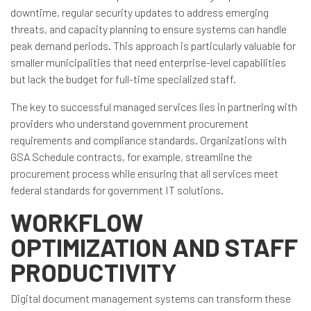
downtime, regular security updates to address emerging
threats, and capacity planning to ensure systems can handle
peak demand periods. This approach is particularly valuable for
smaller municipalities that need enterprise-level capabilities
but lack the budget for full-time specialized staff.
The key to successful managed services lies in partnering with
providers who understand government procurement
requirements and compliance standards. Organizations with
GSA Schedule contracts, for example, streamline the
procurement process while ensuring that all services meet
federal standards for government IT solutions.
WORKFLOW
OPTIMIZATION AND STAFF
PRODUCTIVITY
Digital document management systems can transform these