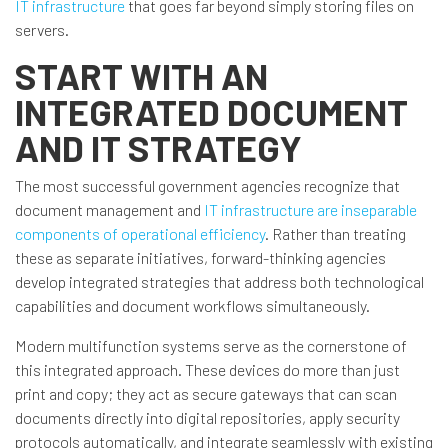
IT infrastructure
that goes far beyond simply storing files on
servers.
START WITH AN
INTEGRATED DOCUMENT
AND IT STRATEGY
The most successful government agencies recognize that
document management and
IT infrastructure are inseparable
components of operational efficiency
. Rather than treating
these as separate initiatives, forward-thinking agencies
develop integrated strategies that address both technological
capabilities and document workflows simultaneously.
Modern multifunction systems serve as the cornerstone of
this integrated approach. These devices do more than just
print and copy; they act as secure gateways that can scan
documents directly into digital repositories, apply security
protocols automatically, and integrate seamlessly with existing