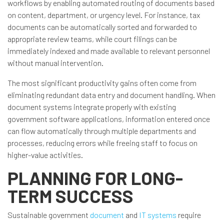
workflows by enabling automated routing of documents based
on content, department, or urgency level. For instance, tax
documents can be automatically sorted and forwarded to
appropriate review teams, while court filings can be
immediately indexed and made available to relevant personnel
without manual intervention.
The most significant productivity gains often come from
eliminating redundant data entry and document handling. When
document systems integrate properly with existing
government software applications, information entered once
can flow automatically through multiple departments and
processes, reducing errors while freeing staff to focus on
higher-value activities.
PLANNING FOR LONG-
TERM SUCCESS
Sustainable government
document
and
IT systems
require