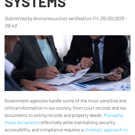
SYSTEMS
Submitted by
Anonymous (not verified)
on
Fri, 05/30/2025 -
09:40
Government agencies handle some of the most sensitive and
critical information in our society, from court records and tax
documents to voting records and property deeds.
Managing
these documents
effectively while maintaining security,
accessibility, and compliance requires a
strategic approach to