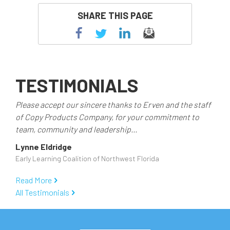
SHARE THIS PAGE
TESTIMONIALS
Please accept our sincere thanks to Erven and the staff
of Copy Products Company, for your commitment to
team, community and leadership...
Lynne Eldridge
Early Learning Coalition of Northwest Florida
Read More
All Testimonials