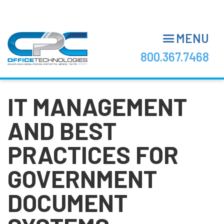
Skip
to
main
MENU
content
800.367.7468
IT MANAGEMENT
AND BEST
PRACTICES FOR
GOVERNMENT
DOCUMENT