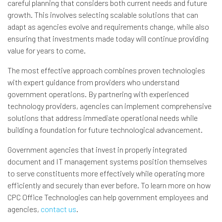
careful planning that considers both current needs and future
growth. This involves selecting scalable solutions that can
adapt as agencies evolve and requirements change, while also
ensuring that investments made today will continue providing
value for years to come.
The most effective approach combines proven technologies
with expert guidance from providers who understand
government operations. By partnering with experienced
technology providers, agencies can implement comprehensive
solutions that address immediate operational needs while
building a foundation for future technological advancement.
Government agencies that invest in properly integrated
document and IT management systems position themselves
to serve constituents more effectively while operating more
efficiently and securely than ever before. To learn more on how
CPC Office Technologies can help government employees and
agencies,
contact us
.