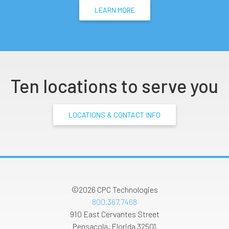
LEARN MORE
Ten locations to serve you
LOCATIONS & CONTACT INFO
©2026
CPC Technologies
800.367.7468
910 East Cervantes Street
Pensacola
,
Florida
32501