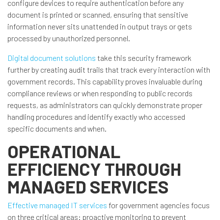
configure devices to require authentication before any
document is printed or scanned, ensuring that sensitive
information never sits unattended in output trays or gets
processed by unauthorized personnel.
Digital document solutions
take this security framework
further by creating audit trails that track every interaction with
government records. This capability proves invaluable during
compliance reviews or when responding to public records
requests, as administrators can quickly demonstrate proper
handling procedures and identify exactly who accessed
specific documents and when.
OPERATIONAL
EFFICIENCY THROUGH
MANAGED SERVICES
Effective managed IT services
for government agencies focus
on three critical areas: proactive monitoring to prevent