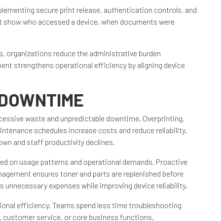
lementing secure print release, authentication controls, and
that show who accessed a device, when documents were
es, organizations reduce the administrative burden
nt strengthens operational efficiency by aligning device
 DOWNTIME
essive waste and unpredictable downtime. Overprinting,
intenance schedules increase costs and reduce reliability.
wn and staff productivity declines.
sed on usage patterns and operational demands. Proactive
gement ensures toner and parts are replenished before
s unnecessary expenses while improving device reliability.
ional efficiency. Teams spend less time troubleshooting
 customer service, or core business functions.