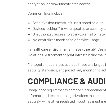
encryption, or allow unrestricted access.
Common risks include:
Sensitive documents left unattended on output
Devices lacking firmware updates or security 
Unauthorized access to scan-to-email or netwo
No centralized monitoring of device usage
In healthcare environments, these vulnerabilities 
violations. A fragmented print infrastructure makes 
Managed print services address these challenges 
security standards, and proactively monitoring ac
COMPLIANCE & AUD
Compliance requirements demand clear documentati
information. Healthcare organizations must demon
securely, while other regulated industries must m