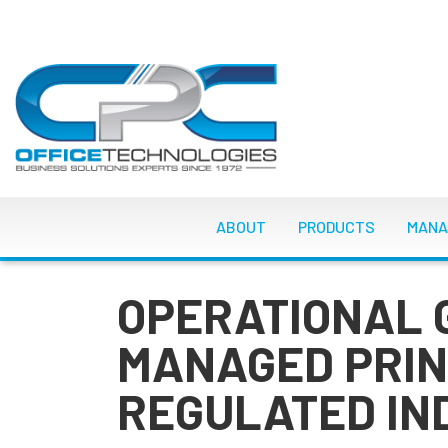
Skip
to
main
content
MAIN NAVIGATI
ABOUT
PRODUCTS
MANA
OPERATIONAL 
MANAGED PRIN
REGULATED IN