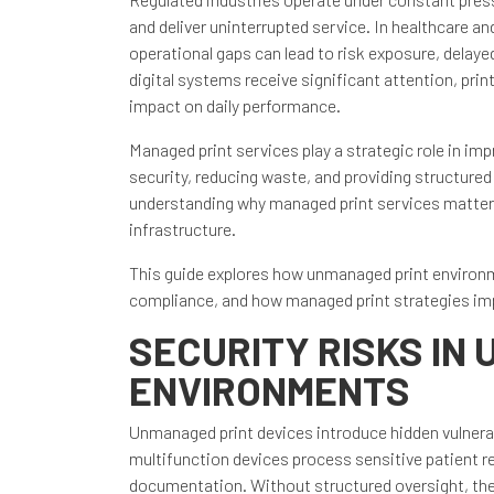
and deliver uninterrupted service. In healthcare 
operational gaps can lead to risk exposure, delay
digital systems receive significant attention, pri
impact on daily performance.
Managed print services play a strategic role in i
security, reducing waste, and providing structured
understanding why managed print services matter i
infrastructure.
This guide explores how unmanaged print environm
compliance, and how managed print strategies impr
SECURITY RISKS IN
ENVIRONMENTS
Unmanaged print devices introduce hidden vulnerabi
multifunction devices process sensitive patient re
documentation. Without structured oversight, the