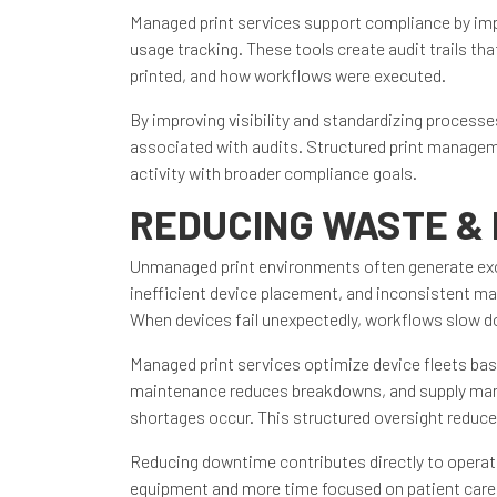
Managed print services support compliance by imp
usage tracking. These tools create audit trails 
printed, and how workflows were executed.
By improving visibility and standardizing process
associated with audits. Structured print manageme
activity with broader compliance goals.
REDUCING WASTE &
Unmanaged print environments often generate exc
inefficient device placement, and inconsistent ma
When devices fail unexpectedly, workflows slow do
Managed print services optimize device fleets ba
maintenance reduces breakdowns, and supply mana
shortages occur. This structured oversight reduce
Reducing downtime contributes directly to operat
equipment and more time focused on patient care,