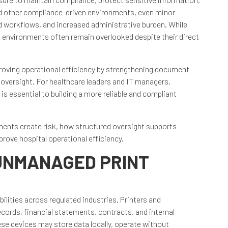
and other compliance-driven environments, even minor
ed workflows, and increased administrative burden. While
nt environments often remain overlooked despite their direct
mproving operational efficiency by strengthening document
 oversight. For healthcare leaders and IT managers,
s essential to building a more reliable and compliant
ents create risk, how structured oversight supports
ove hospital operational efficiency.
 UNMANAGED PRINT
lities across regulated industries. Printers and
cords, financial statements, contracts, and internal
se devices may store data locally, operate without