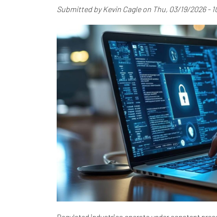
Submitted by
Kevin Cagle
on
Thu, 03/19/2026 - 1
Regulated industries operate under constant pres