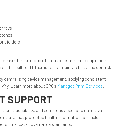
 trays
patches
rk folders
increase the likelihood of data exposure and compliance
it difficult for IT teams to maintain visibility and control.
by centralizing device management, applying consistent
tivity. Learn more about CPC’s
Managed Print Services
.
IT SUPPORT
on, traceability, and controlled access to sensitive
strate that protected health information is handled
eet similar data governance standards.