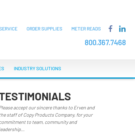
SERVICE
ORDER SUPPLIES
METER READS
800.367.7468
ES
INDUSTRY SOLUTIONS
TESTIMONIALS
Please accept our sincere thanks to Erven and
the staff of Copy Products Company, for your
commitment to team, community and
leadership...