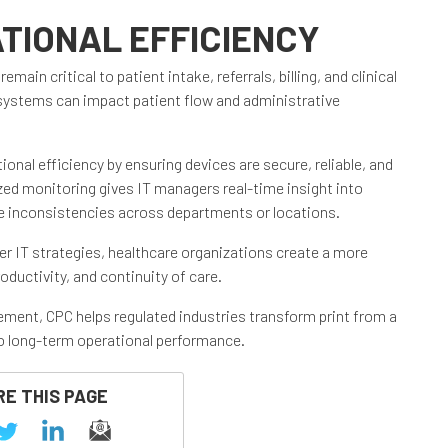
TIONAL EFFICIENCY
in critical to patient intake, referrals, billing, and clinical
 systems can impact patient flow and administrative
onal efficiency by ensuring devices are secure, reliable, and
ed monitoring gives IT managers real-time insight into
e inconsistencies across departments or locations.
er IT strategies, healthcare organizations create a more
oductivity, and continuity of care.
ment, CPC helps regulated industries transform print from a
 to long-term operational performance.
E THIS PAGE