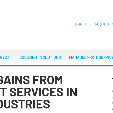
E-INFO
REQUEST 
ON
GED IT
DOCUMENT SOLUTIONS
MANAGED PRINT SERVIC
GAINS FROM
T SERVICES IN
DUSTRIES