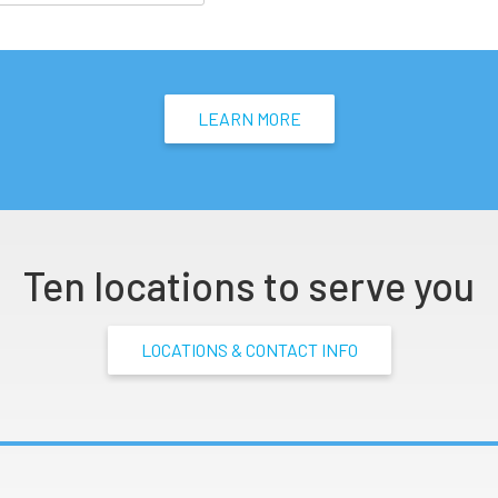
LEARN MORE
Ten locations to serve you
LOCATIONS & CONTACT INFO