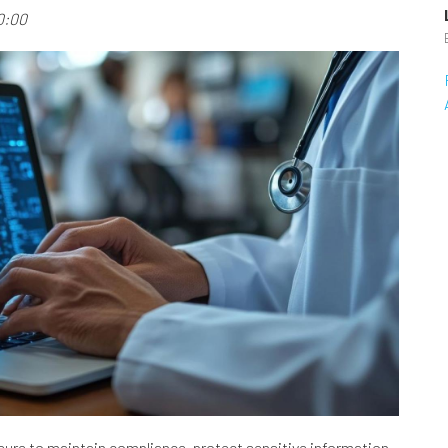
0:00
sure to maintain compliance, protect sensitive information,