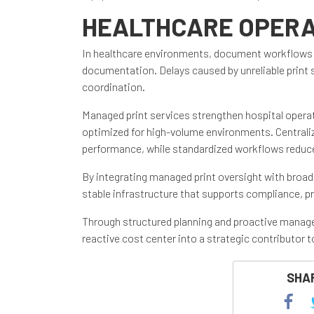
HEALTHCARE OPERA
In healthcare environments, document workflows rema
documentation. Delays caused by unreliable print
coordination.
Managed print services strengthen hospital operati
optimized for high-volume environments. Centraliz
performance, while standardized workflows reduc
By integrating managed print oversight with broad
stable infrastructure that supports compliance, pr
Through structured planning and proactive manage
reactive cost center into a strategic contributor
SHAR