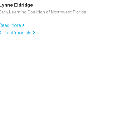
Lynne Eldridge
Early Learning Coalition of Northwest Florida
Read More
All Testimonials