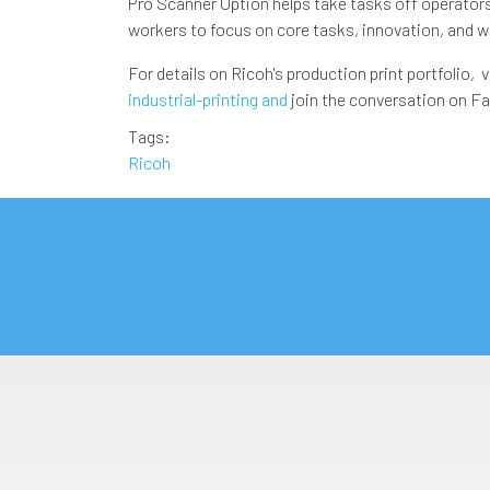
Pro Scanner Option helps take tasks off operators' 
workers to focus on core tasks, innovation, and 
For details on Ricoh's production print portfolio, v
industrial-printing and
join the conversation on F
Tags
Ricoh