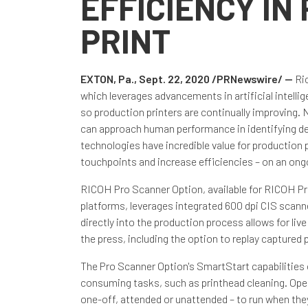
EFFICIENCY IN
PRINT
EXTON, Pa., Sept. 22, 2020 /PRNewswire/ --
Ri
which leverages advancements in artificial intelli
so production printers are continually improving. 
can approach human performance in identifying deta
technologies have incredible value for production
touchpoints and increase efficiencies – on an ong
RICOH Pro Scanner Option, available for RICOH 
platforms, leverages integrated 600 dpi CIS scanners
directly into the production process allows for li
the press, including the option to replay capture
The Pro Scanner Option's SmartStart capabilities 
consuming tasks, such as printhead cleaning. Oper
one-off, attended or unattended – to run when they