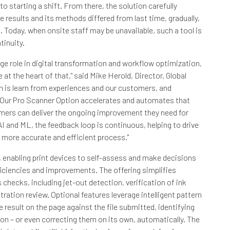
to starting a shift. From there, the solution carefully
 results and its methods differed from last time, gradually,
. Today, when onsite staff may be unavailable, such a tool is
tinuity.
ge role in digital transformation and workflow optimization,
at the heart of that," said Mike Herold, Director, Global
h is learn from experiences and our customers, and
Our Pro Scanner Option accelerates and automates that
tomers can deliver the ongoing improvement they need for
I and ML, the feedback loop is continuous, helping to drive
 more accurate and efficient process."
 enabling print devices to self-assess and make decisions
iciencies and improvements. The offering simplifies
hecks, including jet-out detection, verification of ink
ration review. Optional features leverage intelligent pattern
 result on the page against the file submitted, identifying
on – or even correcting them on its own, automatically. The