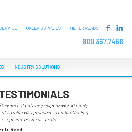
SERVICE
ORDER SUPPLIES
METER READS
800.367.7468
ES
INDUSTRY SOLUTIONS
TESTIMONIALS
They are not only very responsive and timely
but are also very proactive in understanding
our specific business needs...
Pete Reed