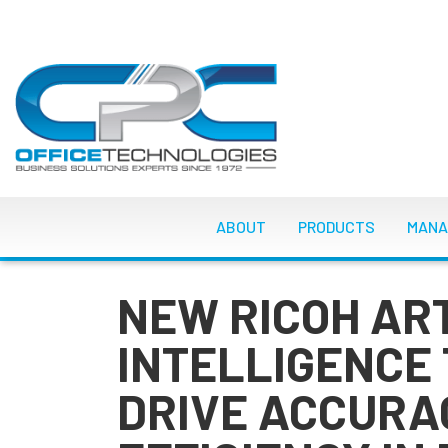
Skip
to
main
content
MAIN NAVIGATI
ABOUT
PRODUCTS
MANA
NEW RICOH ART
INTELLIGENCE
DRIVE ACCURA