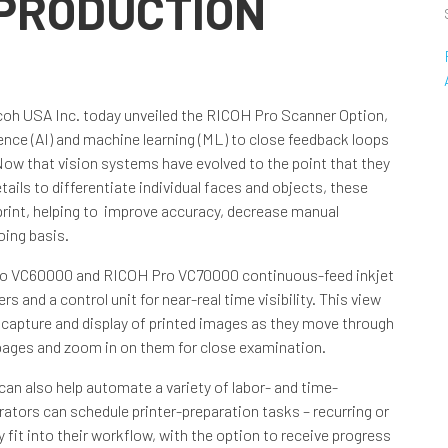
 PRODUCTION
coh USA Inc. today unveiled the RICOH Pro Scanner Option,
gence (AI) and machine learning (ML) to close feedback loops
Now that vision systems have evolved to the point that they
ils to differentiate individual faces and objects, these
 print, helping to improve accuracy, decrease manual
oing basis.
Pro VC60000 and RICOH Pro VC70000 continuous-feed inkjet
 and a control unit for near-real time visibility. This view
ve capture and display of printed images as they move through
d pages and zoom in on them for close examination.
can also help automate a variety of labor- and time-
ators can schedule printer-preparation tasks – recurring or
 fit into their workflow, with the option to receive progress