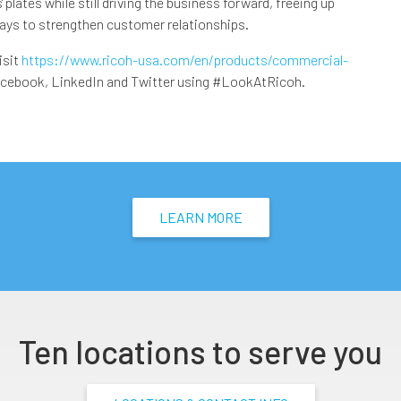
plates while still driving the business forward, freeing up
ways to strengthen customer relationships.
isit
https://www.ricoh-usa.com/en/products/commercial-
acebook, LinkedIn and Twitter using #LookAtRicoh.
LEARN MORE
Ten locations to serve you