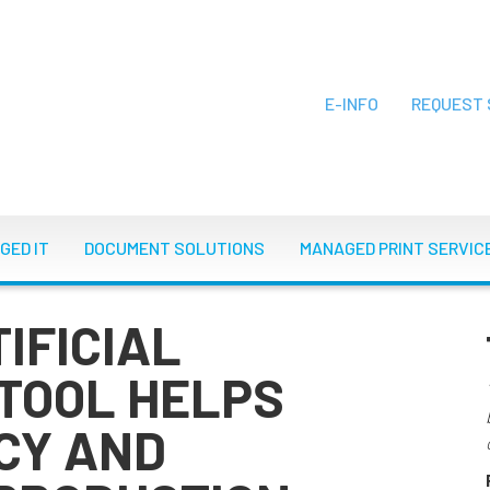
E-INFO
REQUEST 
ON
GED IT
DOCUMENT SOLUTIONS
MANAGED PRINT SERVIC
IFICIAL
 TOOL HELPS
CY AND