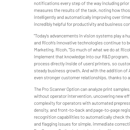
notifications every step of the way including prior 
measures the results of the task, noting how those
intelligently and automatically improving over time
incredibly helpful for productivity and business con
"Today's advancements in vision systems play a hu
and Ricoh's innovative technologies continue to be 
Marketing, Ricoh. "So much of what we do at Rico
implement that knowledge into our R&D program. 
process directly inside of users' printers, so cus
steady business growth. And with the addition of A
even stronger customer relationships, thanks to a
The Pro Scanner Option can analyze print samples,
without operator intervention, uncovering new eff
complexity for operators with automated prepress c
density, and front-to-back and page-to-page regist
recognition capabilities to automatically check the
and flagging issues for simple, immediate correcti