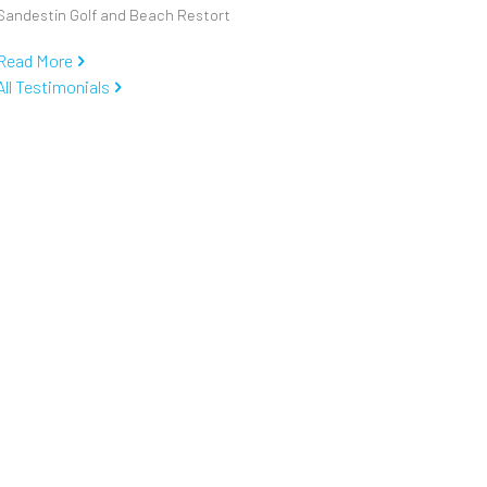
Sandestin Golf and Beach Restort
Read More
All Testimonials