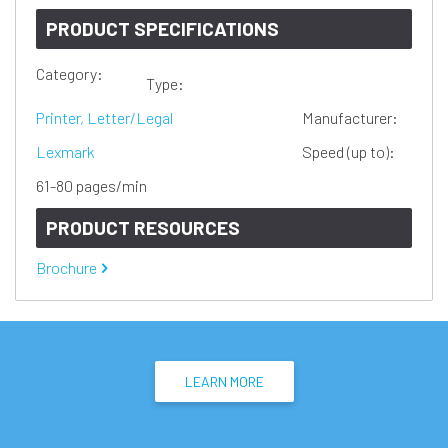
PRODUCT SPECIFICATIONS
Category:
Type:
Printer, Letter/Legal
Manufacturer:
Lexmark
Speed (up to):
61-80 pages/min
PRODUCT RESOURCES
Brochure
LEARN MORE