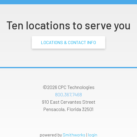
Ten locations to serve you
LOCATIONS & CONTACT INFO
©2026
CPC Technologies
800.367.7468
910 East Cervantes Street
Pensacola
,
Florida
32501
powered by
Smithworks
|
login