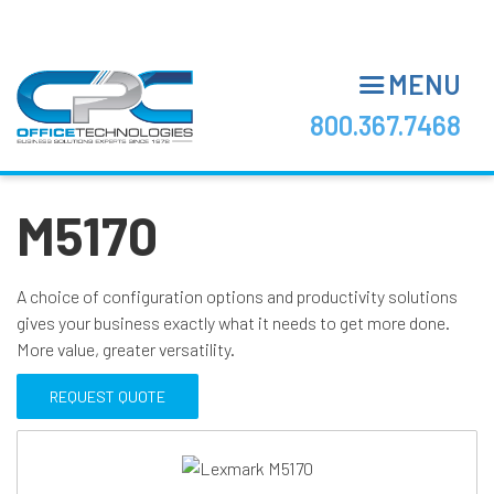
Skip
to
main
MENU
content
800.367.7468
M5170
A choice of configuration options and productivity solutions
gives your business exactly what it needs to get more done.
More value, greater versatility.
REQUEST QUOTE