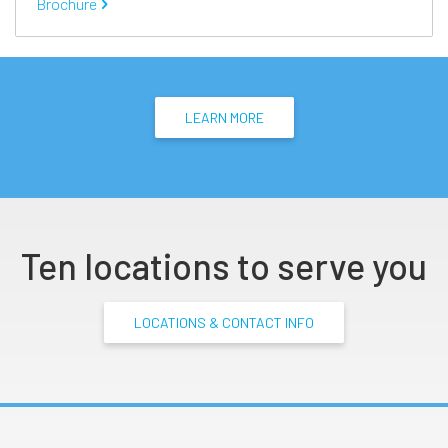
Brochure
LEARN MORE
Ten locations to serve you
LOCATIONS & CONTACT INFO