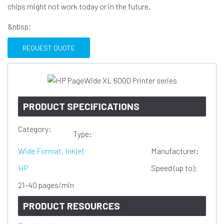
chips might not work today or in the future.
&nbsp;
REQUEST QUOTE
PRODUCT SPECIFICATIONS
Category:
Type:
Wide Format, Inkjet
Manufacturer:
HP
Speed (up to):
21-40 pages/min
PRODUCT RESOURCES