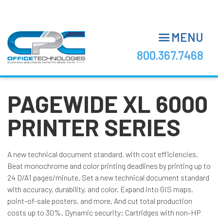
Skip
to
main
MENU
content
800.367.7468
PAGEWIDE XL 6000
PRINTER SERIES
A new technical document standard, with cost efficiencies.
Beat monochrome and color printing deadlines by printing up to
24 D/A1 pages/minute. Set a new technical document standard
with accuracy, durability, and color. Expand into GIS maps,
point-of-sale posters, and more. And cut total production
costs up to 30%. Dynamic security: Cartridges with non-HP