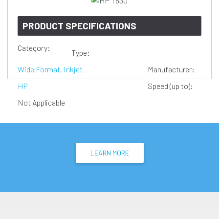
PRODUCT SPECIFICATIONS
Category:
Type:
Wide Format, Inkjet
Manufacturer:
HP
Speed (up to):
Not Applicable
LEARN MORE