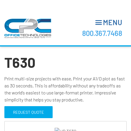
Skip
to
main
MENU
content
800.367.7468
T630
Print multi-size projects with ease. Print your A1/D plot as fast
as 30 seconds. This is affordability without any tradeoffs as
the world’s easiest to use large-format printer. Impressive
simplicity that helps you stay productive.
REQUEST QUOTE