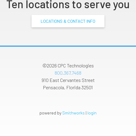
Ten locations to serve you
LOCATIONS & CONTACT INFO
©2026
CPC Technologies
800.367.7468
910 East Cervantes Street
Pensacola
,
Florida
32501
powered by
Smithworks
|
login