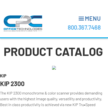
Skip
to
main
MENU
content
800.367.7468
PRODUCT CATALOG
KIP
KIP 2300
The KIP 2300 monochrome & color scanner provides demanding
users with the highest image quality, versatility and productivity.
Best in class productivity is achieved via new KIP Tru•Speed