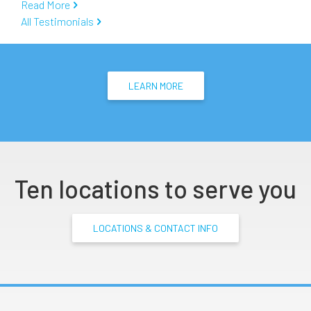
Read More
All Testimonials
LEARN MORE
Ten locations to serve you
LOCATIONS & CONTACT INFO