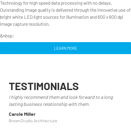
Technology for high speed data processing with no delays.
Outstanding image quality is delivered through the innovative use of
bright white LED light sources for illumination and 600 x 600 dpi
image capture resolution.
&nbsp;
LEARN MORE
TESTIMONIALS
I highly recommend them and look forward to a long
lasting business relationship with them.
Carole Miller
BrownStudio Architecture