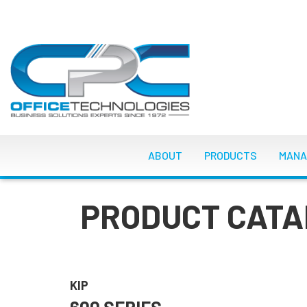
Skip
to
main
content
MAIN NAVIGATI
ABOUT
PRODUCTS
MANA
PRODUCT CATA
KIP