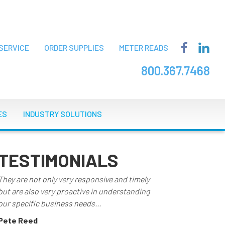
SERVICE
ORDER SUPPLIES
METER READS
800.367.7468
ES
INDUSTRY SOLUTIONS
TESTIMONIALS
They are not only very responsive and timely
but are also very proactive in understanding
our specific business needs...
Pete Reed