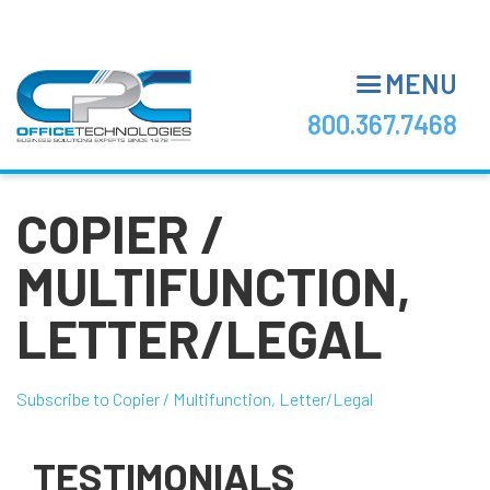
Skip
to
main
MENU
content
800.367.7468
COPIER /
MULTIFUNCTION,
LETTER/LEGAL
Subscribe to Copier / Multifunction, Letter/Legal
TESTIMONIALS