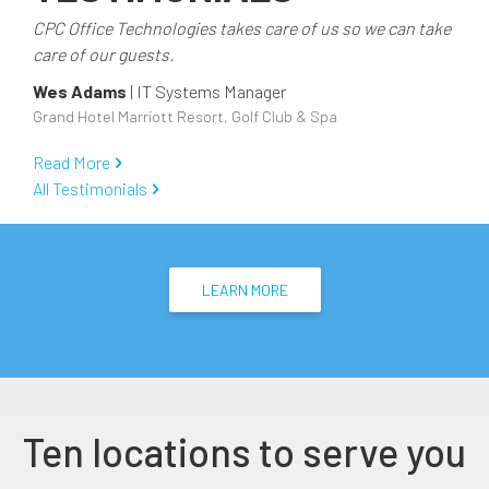
CPC Office Technologies takes care of us so we can take
care of our guests.
Wes Adams
|
IT Systems Manager
Grand Hotel Marriott Resort, Golf Club & Spa
Read More
All Testimonials
LEARN MORE
Ten locations to serve you