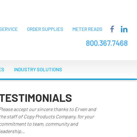
SERVICE
ORDER SUPPLIES
METER READS
800.367.7468
ES
INDUSTRY SOLUTIONS
TESTIMONIALS
Please accept our sincere thanks to Erven and
the staff of Copy Products Company, for your
commitment to team, community and
leadership...