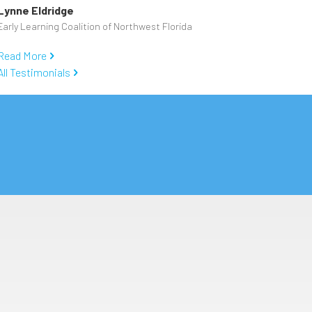
Lynne Eldridge
Early Learning Coalition of Northwest Florida
Read More
All Testimonials