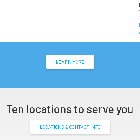
LEARN MORE
Ten locations to serve you
LOCATIONS & CONTACT INFO