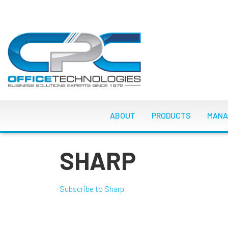
Skip
to
main
content
MAIN NAVIGATI
ABOUT
PRODUCTS
MANA
SHARP
Subscribe to Sharp