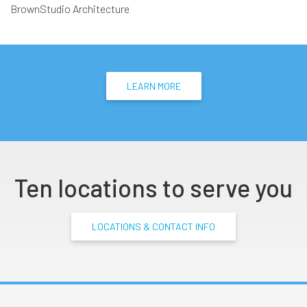
BrownStudio Architecture
LEARN MORE
Ten locations to serve you
LOCATIONS & CONTACT INFO