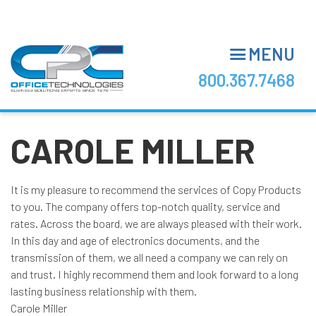
Skip
to
main
MENU
content
800.367.7468
CAROLE MILLER
It is my pleasure to recommend the services of Copy Products
to you. The company offers top-notch quality, service and
rates. Across the board, we are always pleased with their work.
In this day and age of electronics documents, and the
transmission of them, we all need a company we can rely on
and trust. I highly recommend them and look forward to a long
lasting business relationship with them.
Carole Miller