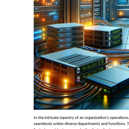
In the intricate tapestry of an organization's operations
seamlessly unites diverse departments and functions. Th