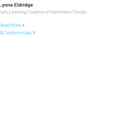
Lynne Eldridge
Early Learning Coalition of Northwest Florida
Read More
All Testimonials