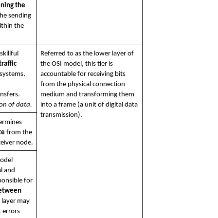
ining the 
he sending 
thin the 
This layer involves the skillful 
Referred to as the lower layer of 
raffic
the OSI model, this tier is 
systems, 
accountable for receiving bits 
from the physical connection 
completion of data transfers. 
medium and transforming them 
on of data.
into a frame (a unit of digital data 
transmission).
The network layer determines 
te
 from the 
ceiver node.
odel 
l and 
procedural means responsible for 
between 
s layer may 
 errors 