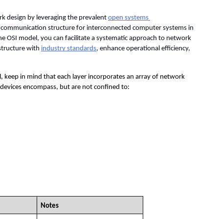
k design by leveraging the prevalent 
open systems 
 communication structure for interconnected computer systems in 
e OSI model, you can facilitate a systematic approach to network 
structure with 
industry standards
, enhance operational efficiency, 
, keep in mind that each layer incorporates an array of network 
e devices encompass, but are not confined to:
Notes