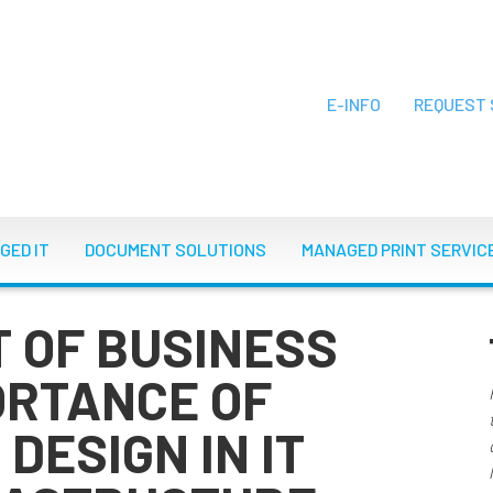
E-INFO
REQUEST 
ON
GED IT
DOCUMENT SOLUTIONS
MANAGED PRINT SERVIC
T OF BUSINESS
ORTANCE OF
DESIGN IN IT