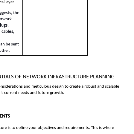
al layer.
ggests, the 
etwork. 
lugs, 
 cables, 
an be sent 
other.
SENTIALS OF NETWORK INFRASTRUCTURE PLANNING
onsiderations and meticulous design to create a robust and scalable 
n's current needs and future growth. 
MENTS
ture is to define your objectives and requirements. This is where 