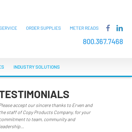
SERVICE
ORDER SUPPLIES
METER READS
800.367.7468
ES
INDUSTRY SOLUTIONS
TESTIMONIALS
Please accept our sincere thanks to Erven and
the staff of Copy Products Company, for your
commitment to team, community and
leadership...