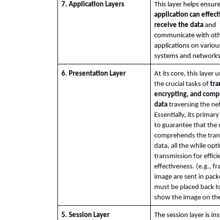
7. Application Layers
application can effecti
receive the data
 and 
communicate with oth
applications on variou
systems and networks
6. Presentation Layer
At its core, this layer 
the crucial tasks of 
tra
encrypting, and compr
data
 traversing the ne
Essentially, its primary
to guarantee that the r
comprehends the tran
data, all the while opti
transmission for effici
effectiveness. (e.g., fr
image are sent in packe
must be placed back to
show the image on the
5. Session Layer
The session layer is in