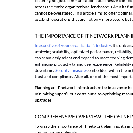
fostering not just communication but cohesive connectiv
across the entire organizational landscape. Given its f
cannot be overstated. This article aims to offer optima
establish operations that are not only more secure but a
THE IMPORTANCE OF IT NETWORK PLANN
Irrespective of your organization's industry
, it’s univer
achieving scalability, optimized performance, reliability, 
can seamlessly adapt and expand to meet evolving dema
enhancing productivity and user experience. Reliability
downtime. 
Security measures
 embedded within the netw
trust and compliance. After all, one of the most importa
Planning an IT network infrastructure far in advance he
minimizing superfluous costs but also optimizing resourc
upgrades.
COMPREHENSIVE OVERVIEW: THE OSI N
To grasp the importance of IT network planning, it's imp
contemporary networks. 