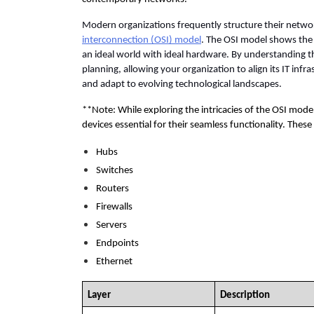
Modern organizations frequently structure their networ
interconnection (OSI) model
. The OSI model shows the
an ideal world with ideal hardware. By understanding th
planning, allowing your organization to align its IT infra
and adapt to evolving technological landscapes. 
**Note: While exploring the intricacies of the OSI model
devices essential for their seamless functionality. Thes
Hubs
Switches
Routers
Firewalls
Servers
Endpoints
Ethernet
Layer
Description