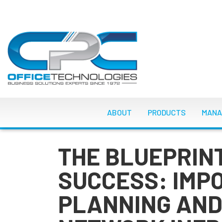
Skip
to
main
content
MAIN NAVIGATI
ABOUT
PRODUCTS
MANA
THE BLUEPRIN
SUCCESS: IMP
PLANNING AND 