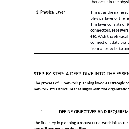
that occur in the physic
1. Physical Layer
This is, as the name su
physical layer of the n
This layer consists of 
p
connectors, receivers,
etc
. With the physical 
connection, data bits c
from one device to an
STEP-BY-STEP: A DEEP DIVE INTO THE ES
The process of IT network planning involves strategic c
network infrastructure that aligns with the organizatio
DEFINE OBJECTIVES AND REQUIRE
The first step in planning a robust IT network infrastruc