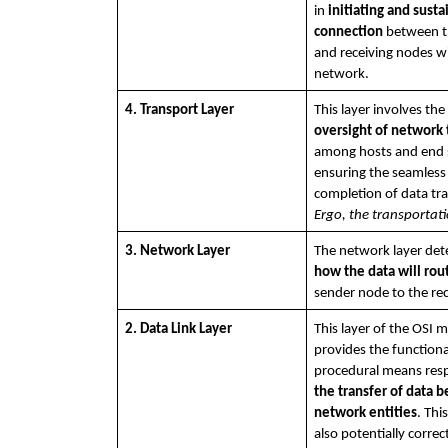
in 
initiating and susta
connection
 between t
and receiving nodes wi
network. 
4. Transport Layer
oversight of network t
among hosts and end 
ensuring the seamless 
Ergo, the transportati
3. Network Layer
how the data will rou
sender node to the re
2. Data Link Layer
This layer of the OSI m
provides the functiona
the transfer of data 
network entities
. Thi
also potentially correct