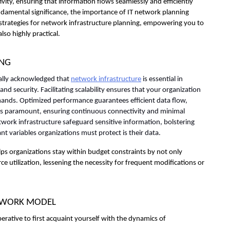
ity, ensuring that information flows seamlessly and efficiently 
undamental significance, the importance of IT network planning 
l strategies for network infrastructure planning, empowering you to 
lso highly practical.
ING
sally acknowledged that 
network infrastructure
 is essential in 
and security. Facilitating scalability ensures that your organization 
nds. Optimized performance guarantees efficient data flow, 
 is paramount, ensuring continuous connectivity and minimal 
ork infrastructure safeguard sensitive information, bolstering 
nt variables organizations must protect is their data.
lps organizations stay within budget constraints by not only 
e utilization, lessening the necessity for frequent modifications or 
ETWORK MODEL
erative to first acquaint yourself with the dynamics of 