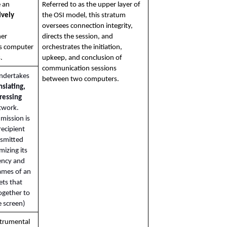
This layer helps ensure an 
Referred to as the upper layer of 
vely 
the OSI model, this stratum 
oversees connection integrity, 
er 
directs the session, and 
s computer 
orchestrates the initiation, 
.
upkeep, and conclusion of 
communication sessions 
undertakes 
between two computers.
nslating, 
essing 
twork. 
 mission is 
ecipient 
smitted 
mizing its 
ency and 
ames of an 
ts that 
gether to 
 screen)
strumental 