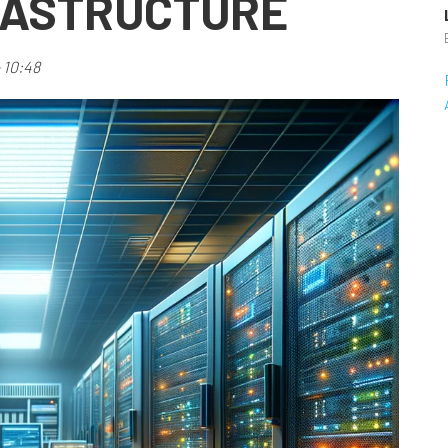
RASTRUCTURE
 10:48