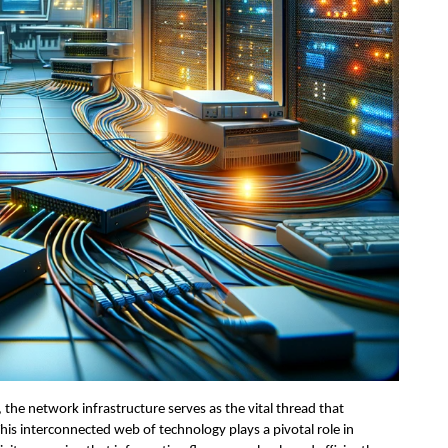
, the network infrastructure serves as the vital thread that 
is interconnected web of technology plays a pivotal role in 