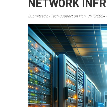
NETWORK INF
Submitted by
Tech Support
on
Mon, 01/15/2024 -