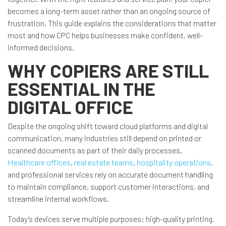
becomes a long-term asset rather than an ongoing source of
frustration. This guide explains the considerations that matter
most and how CPC helps businesses make confident, well-
informed decisions.
WHY COPIERS ARE STILL
ESSENTIAL IN THE
DIGITAL OFFICE
Despite the ongoing shift toward cloud platforms and digital
communication, many industries still depend on printed or
scanned documents as part of their daily processes.
Healthcare offices
,
real estate teams
,
hospitality operations
,
and professional services rely on accurate document handling
to maintain compliance, support customer interactions, and
streamline internal workflows.
Today’s devices serve multiple purposes: high-quality printing,