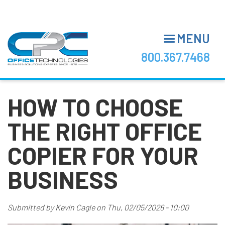
Skip
to
main
MENU
content
800.367.7468
HOW TO CHOOSE
THE RIGHT OFFICE
COPIER FOR YOUR
BUSINESS
Submitted by
Kevin Cagle
on
Thu, 02/05/2026 - 10:00