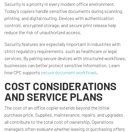
Security is a priority in every modern office environment.
Today’s copiers handle sensitive documents during scanning,
printing, and digital routing. Devices with authentication
controls, encrypted storage, and secure print release help
reduce the risk of unauthorized access.
Security features are especially important in industries with
strict regulatory requirements, such as healthcare or legal
services. By pairing secure devices with structured workflows,
businesses can better protect sensitive information. Learn
how CPC supports
secure document workflows
.
COST CONSIDERATIONS
AND SERVICE PLANS
The cost of an office copier extends beyond the initial
purchase price. Supplies, maintenance, repairs, and upgrades
all contribute to the total cost of ownership. Operations
managers often evaluate whether leasing or purchasing offers