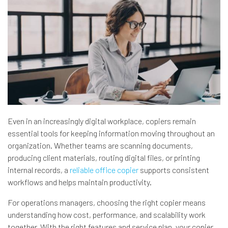
Even in an increasingly digital workplace, copiers remain
essential tools for keeping information moving throughout an
organization. Whether teams are scanning documents,
producing client materials, routing digital files, or printing
internal records, a
reliable office copier
supports consistent
workflows and helps maintain productivity.
For operations managers, choosing the right copier means
understanding how cost, performance, and scalability work
together. With the right features and service plan, your copier