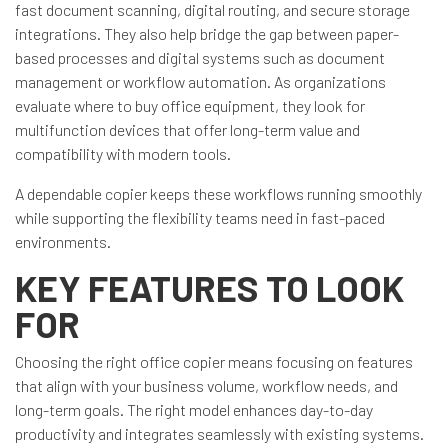
fast document scanning, digital routing, and secure storage
integrations. They also help bridge the gap between paper-
based processes and digital systems such as document
management or workflow automation. As organizations
evaluate where to buy office equipment, they look for
multifunction devices that offer long-term value and
compatibility with modern tools.
A dependable copier keeps these workflows running smoothly
while supporting the flexibility teams need in fast-paced
environments.
KEY FEATURES TO LOOK
FOR
Choosing the right office copier means focusing on features
that align with your business volume, workflow needs, and
long-term goals. The right model enhances day-to-day
productivity and integrates seamlessly with existing systems.