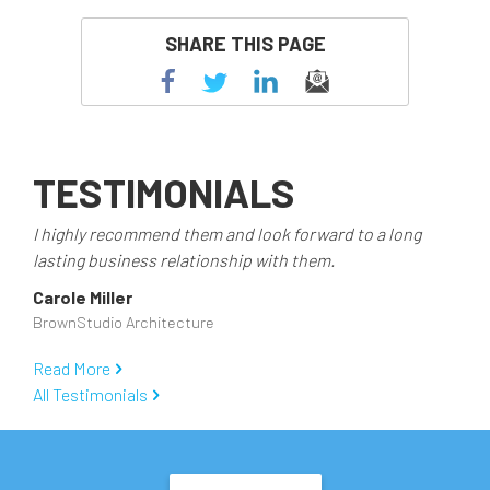
SHARE THIS PAGE
TESTIMONIALS
I highly recommend them and look forward to a long
lasting business relationship with them.
Carole Miller
BrownStudio Architecture
Read More
All Testimonials