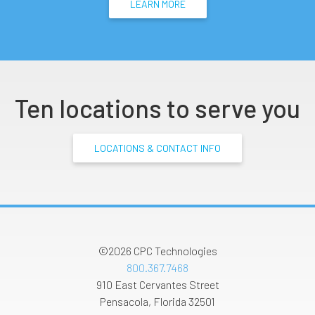
LEARN MORE
Ten locations to serve you
LOCATIONS & CONTACT INFO
©2026
CPC Technologies
800.367.7468
910 East Cervantes Street
Pensacola
,
Florida
32501