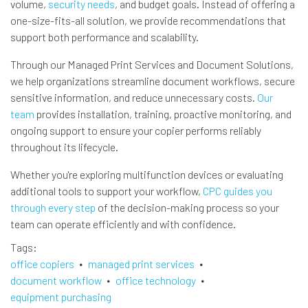
volume,
security needs
, and budget goals. Instead of offering a
one-size-fits-all solution, we provide recommendations that
support both performance and scalability.
Through our Managed Print Services and Document Solutions,
we help organizations streamline document workflows, secure
sensitive information, and reduce unnecessary costs.
Our
team
provides installation, training, proactive monitoring, and
ongoing support to ensure your copier performs reliably
throughout its lifecycle.
Whether you're exploring multifunction devices or evaluating
additional tools to support your workflow,
CPC guides you
through every step
of the decision-making process so your
team can operate efficiently and with confidence.
Tags
office copiers
managed print services
document workflow
office technology
equipment purchasing