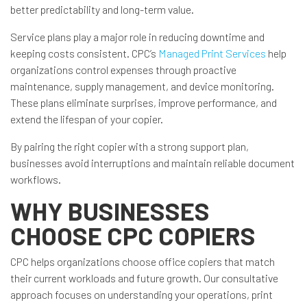
better predictability and long-term value.
Service plans play a major role in reducing downtime and
keeping costs consistent. CPC’s
Managed Print Services
help
organizations control expenses through proactive
maintenance, supply management, and device monitoring.
These plans eliminate surprises, improve performance, and
extend the lifespan of your copier.
By pairing the right copier with a strong support plan,
businesses avoid interruptions and maintain reliable document
workflows.
WHY BUSINESSES
CHOOSE CPC COPIERS
CPC helps organizations choose office copiers that match
their current workloads and future growth. Our consultative
approach focuses on understanding your operations, print