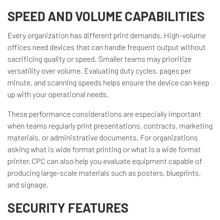
SPEED AND VOLUME CAPABILITIES
Every organization has different print demands. High-volume
offices need devices that can handle frequent output without
sacrificing quality or speed. Smaller teams may prioritize
versatility over volume. Evaluating duty cycles, pages per
minute, and scanning speeds helps ensure the device can keep
up with your operational needs.
These performance considerations are especially important
when teams regularly print presentations, contracts, marketing
materials, or administrative documents. For organizations
asking what is wide format printing or what is a wide format
printer, CPC can also help you evaluate equipment capable of
producing large-scale materials such as posters, blueprints,
and signage.
SECURITY FEATURES