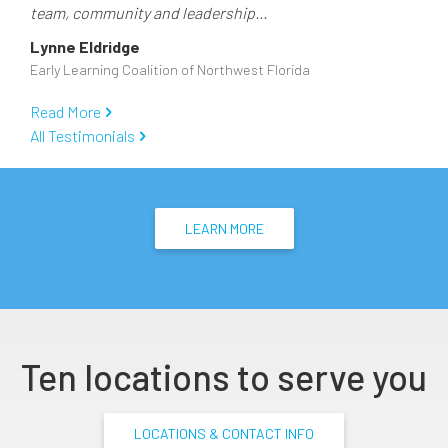
team, community and leadership...
Lynne Eldridge
Early Learning Coalition of Northwest Florida
Read More
All Testimonials
LEARN MORE
Ten locations to serve you
LOCATIONS & CONTACT INFO