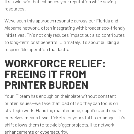
It's a win-win that enhances your reputation while saving
resources.
We've seen this approach resonate across our Florida and
Alabama network, often integrating with broader eco-friendly
initiatives. This not only reduces impact but also contributes
to long-term cost benefits. Ultimately, it's about building a
responsible operation that lasts.
WORKFORCE RELIEF:
FREEING IT FROM
PRINTER BURDEN
Your IT team has enough on their plate without constant
printer issues—we take that load off so they can focus on
strategic work. Handling maintenance, supplies, and repairs
ourselves means fewer tickets for your staff to manage. This
shift allows them to tackle bigger projects, like network
enhancements or cybersecurity.