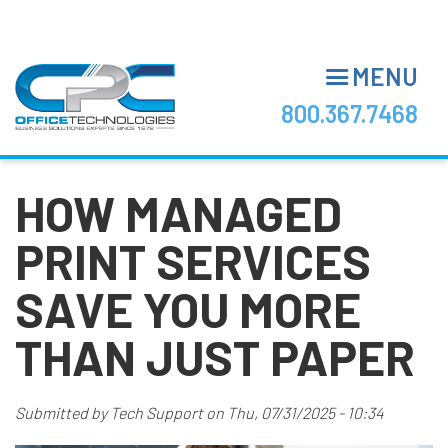
Skip
to
main
MENU
content
800.367.7468
HOW MANAGED
PRINT SERVICES
SAVE YOU MORE
THAN JUST PAPER
Submitted by
Tech Support
on
Thu, 07/31/2025 - 10:34