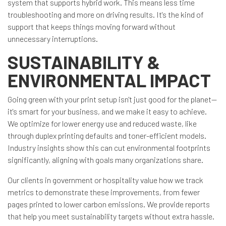
system that supports hybrid work. This means less time
troubleshooting and more on driving results. It's the kind of
support that keeps things moving forward without
unnecessary interruptions.
SUSTAINABILITY &
ENVIRONMENTAL IMPACT
Going green with your print setup isn't just good for the planet—
it's smart for your business, and we make it easy to achieve.
We optimize for lower energy use and reduced waste, like
through duplex printing defaults and toner-efficient models.
Industry insights show this can cut environmental footprints
significantly, aligning with goals many organizations share.
Our clients in government or hospitality value how we track
metrics to demonstrate these improvements, from fewer
pages printed to lower carbon emissions. We provide reports
that help you meet sustainability targets without extra hassle.