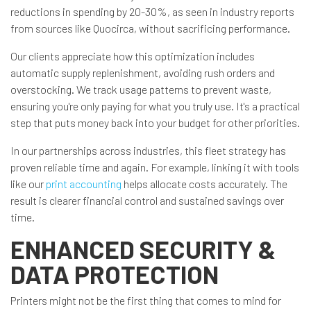
reductions in spending by 20-30%, as seen in industry reports
from sources like Quocirca, without sacrificing performance.
Our clients appreciate how this optimization includes
automatic supply replenishment, avoiding rush orders and
overstocking. We track usage patterns to prevent waste,
ensuring you're only paying for what you truly use. It's a practical
step that puts money back into your budget for other priorities.
In our partnerships across industries, this fleet strategy has
proven reliable time and again. For example, linking it with tools
like our
print accounting
helps allocate costs accurately. The
result is clearer financial control and sustained savings over
time.
ENHANCED SECURITY &
DATA PROTECTION
Printers might not be the first thing that comes to mind for