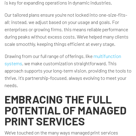
is key for expanding operations in dynamic industries.
Our tailored plans ensure you're not locked into one-size-fits-
all; instead, we adjust based on your usage and goals. For
enterprises or growing firms, this means reliable performance
during peaks without excess costs. We've helped many clients
scale smoothly, keeping things efficient at every stage.
Drawing from our full range of offerings, like
multifunction
systems
, we make customization straightforward. This
approach supports your long-term vision, providing the tools to
thrive. It's partnership-focused, always evolving to meet your
needs.
EMBRACING THE FULL
POTENTIAL OF MANAGED
PRINT SERVICES
We've touched on the many ways managed print services