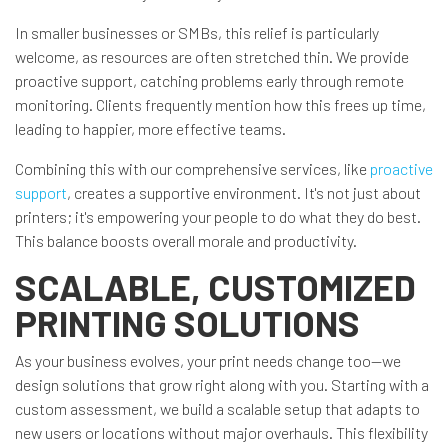
In smaller businesses or SMBs, this relief is particularly
welcome, as resources are often stretched thin. We provide
proactive support, catching problems early through remote
monitoring. Clients frequently mention how this frees up time,
leading to happier, more effective teams.
Combining this with our comprehensive services, like
proactive
support
, creates a supportive environment. It's not just about
printers; it's empowering your people to do what they do best.
This balance boosts overall morale and productivity.
SCALABLE, CUSTOMIZED
PRINTING SOLUTIONS
As your business evolves, your print needs change too—we
design solutions that grow right along with you. Starting with a
custom assessment, we build a scalable setup that adapts to
new users or locations without major overhauls. This flexibility