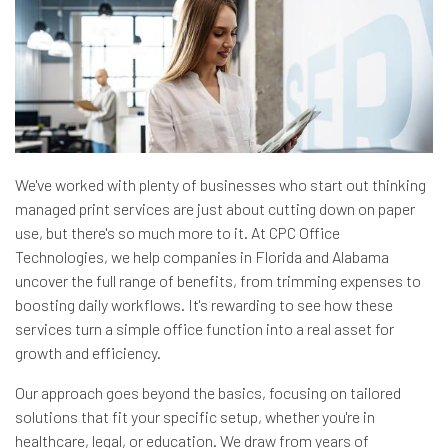
We've worked with plenty of businesses who start out thinking
managed print services are just about cutting down on paper
use, but there's so much more to it. At CPC Office
Technologies, we help companies in Florida and Alabama
uncover the full range of benefits, from trimming expenses to
boosting daily workflows. It's rewarding to see how these
services turn a simple office function into a real asset for
growth and efficiency.
Our approach goes beyond the basics, focusing on tailored
solutions that fit your specific setup, whether you're in
healthcare, legal, or education. We draw from years of