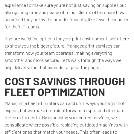
experience to make sure you're not just saving on supplies but
also gaining time and peace of mind. Clients often share how
surprised they are by the broader impacts, like fewer headaches
for their IT teams.
If you're weighing options for your print environment, we're here
to show you the bigger picture. Managed print services can
transform how your team operates, making everything
smoother and more secure. Let's walk through the ways we
help deliver value that extends far past the page.
COST SAVINGS THROUGH
FLEET OPTIMIZATION
Managing a fleet of printers can add up in ways you might not
expect, but we make it straightforward to spot and eliminate
those extra costs. By assessing your current devices, we
consolidate where possible, replacing outdated machines with
efficient ones that match your needs. This often leads to