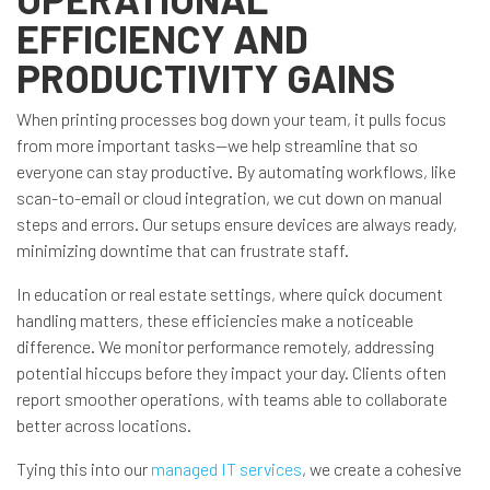
EFFICIENCY AND
PRODUCTIVITY GAINS
When printing processes bog down your team, it pulls focus
from more important tasks—we help streamline that so
everyone can stay productive. By automating workflows, like
scan-to-email or cloud integration, we cut down on manual
steps and errors. Our setups ensure devices are always ready,
minimizing downtime that can frustrate staff.
In education or real estate settings, where quick document
handling matters, these efficiencies make a noticeable
difference. We monitor performance remotely, addressing
potential hiccups before they impact your day. Clients often
report smoother operations, with teams able to collaborate
better across locations.
Tying this into our
managed IT services
, we create a cohesive