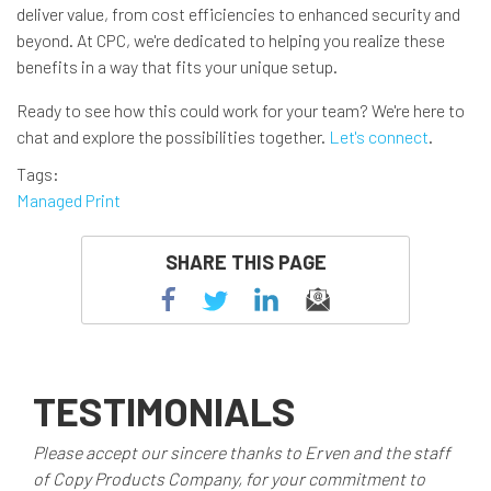
deliver value, from cost efficiencies to enhanced security and
beyond. At CPC, we're dedicated to helping you realize these
benefits in a way that fits your unique setup.
Ready to see how this could work for your team? We're here to
chat and explore the possibilities together.
Let's connect
.
Tags
Managed Print
SHARE THIS PAGE
TESTIMONIALS
Please accept our sincere thanks to Erven and the staff
of Copy Products Company, for your commitment to