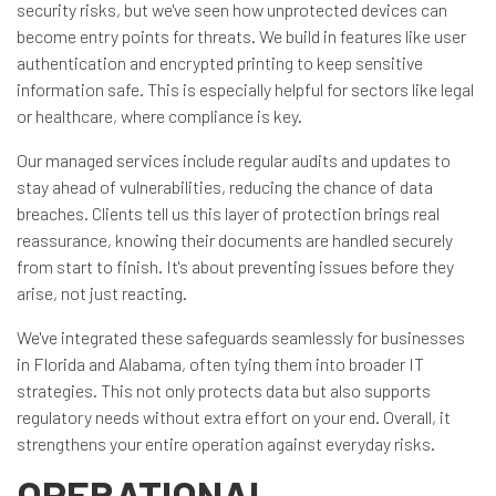
security risks, but we've seen how unprotected devices can
become entry points for threats. We build in features like user
authentication and encrypted printing to keep sensitive
information safe. This is especially helpful for sectors like legal
or healthcare, where compliance is key.
Our managed services include regular audits and updates to
stay ahead of vulnerabilities, reducing the chance of data
breaches. Clients tell us this layer of protection brings real
reassurance, knowing their documents are handled securely
from start to finish. It's about preventing issues before they
arise, not just reacting.
We've integrated these safeguards seamlessly for businesses
in Florida and Alabama, often tying them into broader IT
strategies. This not only protects data but also supports
regulatory needs without extra effort on your end. Overall, it
strengthens your entire operation against everyday risks.
OPERATIONAL