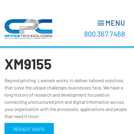
Skip
to
main
MENU
content
800.367.7468
XM9155
Beyond printing, Lexmark works to deliver tailored solutions
that solve the unique challenges businesses face. We have a
long history of research and development focused on
connecting unstructured print and digital information across
your organization with the processes, applications and people
that need it most
REQUEST QUOTE