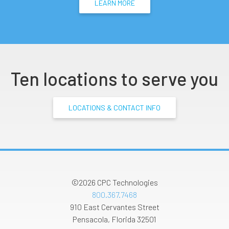
LEARN MORE
Ten locations to serve you
LOCATIONS & CONTACT INFO
©2026
CPC Technologies
800.367.7468
910 East Cervantes Street
Pensacola
,
Florida
32501