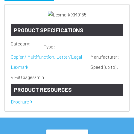
PRODUCT SPECIFICATIONS
Category:
Type:
Copier / Multifunction, Letter/Legal
Manufacturer:
Lexmark
Speed (up to):
41-60 pages/min
PRODUCT RESOURCES
Brochure