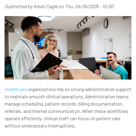
Submitted by
Kevin Cagle
on
Thu, 04/16/2026 - 10:00
Healthcare
organizations rely on strong administrative support
to maintain smooth clinical operations. Administrative teams
manage scheduling, patient records, billing documentation,
referrals, and internal communication. When these workflows
operate efficiently, clinical staff can focus on patient care
without unnecessary interruptions.