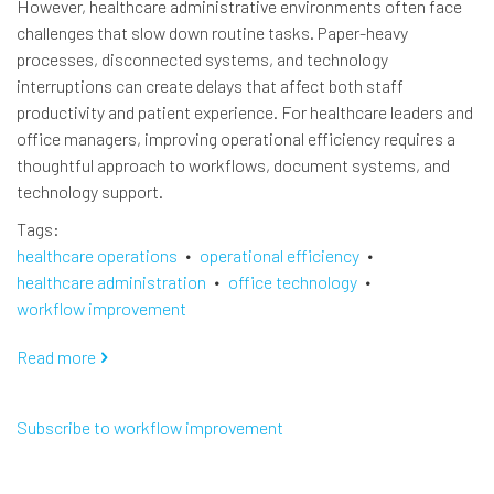
However, healthcare administrative environments often face
challenges that slow down routine tasks. Paper-heavy
processes, disconnected systems, and technology
interruptions can create delays that affect both staff
productivity and patient experience. For healthcare leaders and
office managers, improving operational efficiency requires a
thoughtful approach to workflows, document systems, and
technology support.
Tags
healthcare operations
operational efficiency
healthcare administration
office technology
workflow improvement
Read more
about
Improving
Operational
Subscribe to workflow improvement
Efficiency
in
Healthcare