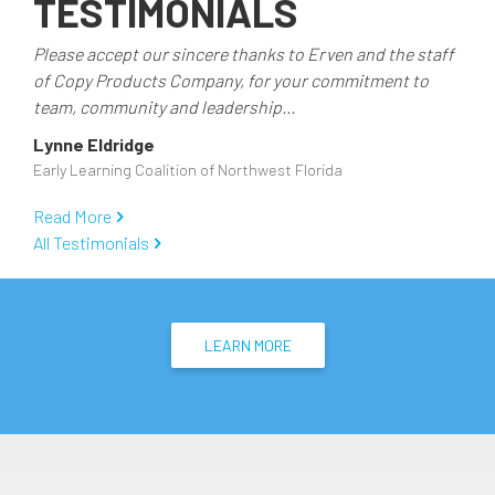
TESTIMONIALS
Administrative
Teams
Please accept our sincere thanks to Erven and the staff
of Copy Products Company, for your commitment to
team, community and leadership...
Lynne Eldridge
Early Learning Coalition of Northwest Florida
Read More
All Testimonials
LEARN MORE