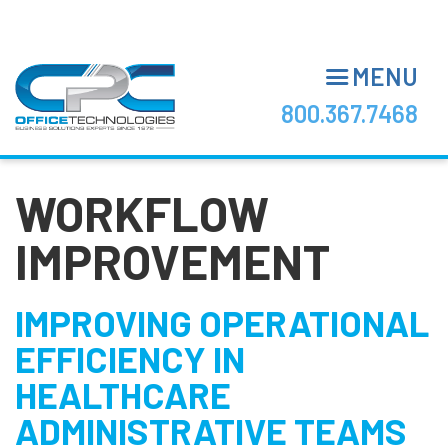
Skip
to
main
MENU
content
800.367.7468
WORKFLOW
IMPROVEMENT
IMPROVING OPERATIONAL
EFFICIENCY IN
HEALTHCARE
ADMINISTRATIVE TEAMS