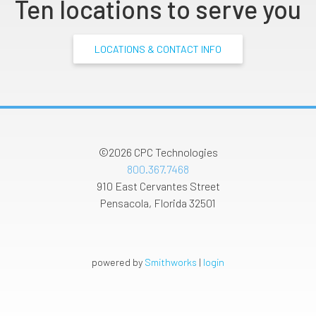
Ten locations to serve you
LOCATIONS & CONTACT INFO
©2026
CPC Technologies
800.367.7468
910 East Cervantes Street
Pensacola
,
Florida
32501
powered by
Smithworks
|
login