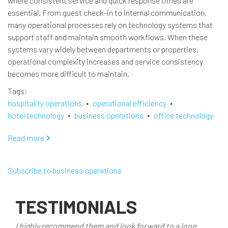
where consistent service and quick response times are
essential. From guest check-in to internal communication,
many operational processes rely on technology systems that
support staff and maintain smooth workflows. When these
systems vary widely between departments or properties,
operational complexity increases and service consistency
becomes more difficult to maintain.
Tags
hospitality operations
operational efficiency
hotel technology
business operations
office technology
Read more
about
Advancing
Hotel
Subscribe to business operations
Operational
Efficiency
Through
TESTIMONIALS
Technology
Standardization
I highly recommend them and look forward to a long