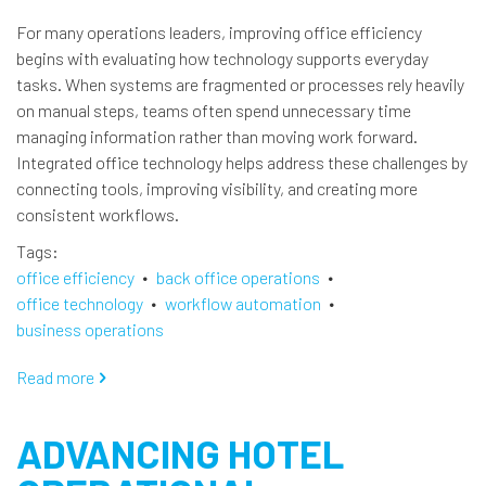
For many operations leaders, improving office efficiency
begins with evaluating how technology supports everyday
tasks. When systems are fragmented or processes rely heavily
on manual steps, teams often spend unnecessary time
managing information rather than moving work forward.
Integrated office technology helps address these challenges by
connecting tools, improving visibility, and creating more
consistent workflows.
Tags
office efficiency
back office operations
office technology
workflow automation
business operations
Read more
about
Modernizing
Back
ADVANCING HOTEL
Office
Efficiency