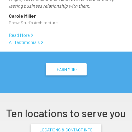
lasting business relationship with them.
Carole Miller
BrownStudio Architecture
Read More
All Testimonials
LEARN MORE
Ten locations to serve you
LOCATIONS & CONTACT INFO