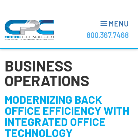
Skip
to
main
MENU
content
800.367.7468
BUSINESS
OPERATIONS
MODERNIZING BACK
OFFICE EFFICIENCY WITH
INTEGRATED OFFICE
TECHNOLOGY