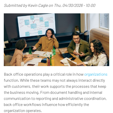
Submitted by
Kevin Cagle
on
Thu, 04/30/2026 - 10:00
Back office operations play a critical role in how
organizations
function. While these teams may not always interact directly
with customers, their work supports the processes that keep
the business moving. From document handling and internal
communication to reporting and administrative coordination,
back office workflows influence how efficiently the
organization operates.